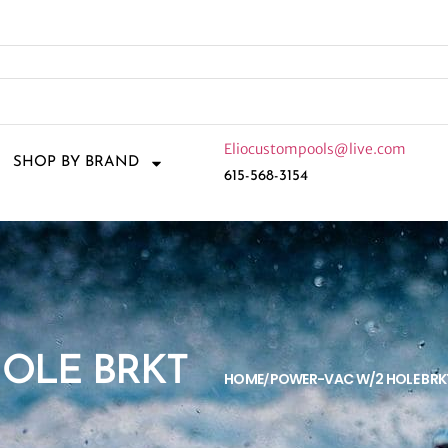
Eliocustompools@live.com
SHOP BY BRAND
615-568-3154
HOLE BRKT
HOME
POWER-VAC W/2 HOLE BRK
/