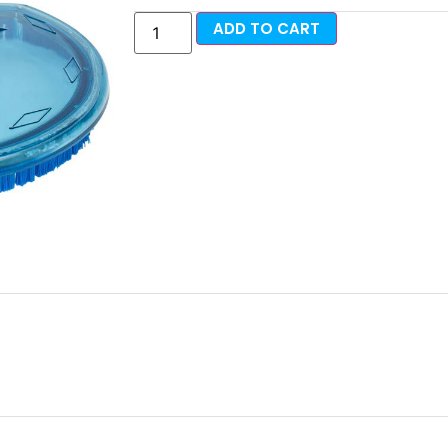
ADD TO CART