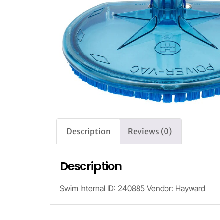
Description
Reviews (0)
Description
Swim Internal ID: 240885 Vendor: Hayward