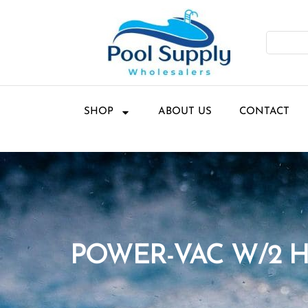
SHOP
ABOUT US
CONTACT
POWER-VAC W/2 