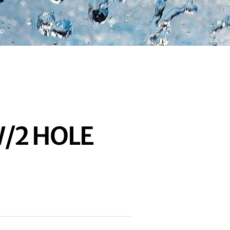
/2 HOLE