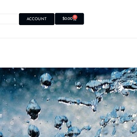
0
$
0.00
ACCOUNT
T