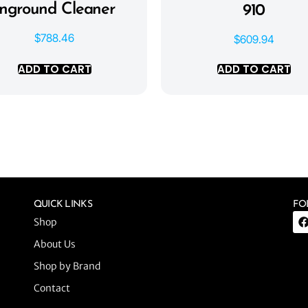
Inground Cleaner
910
$
788.46
$
609.94
ADD TO CART
ADD TO CART
QUICK LINKS
FO
Shop
About Us
Shop by Brand
Contact