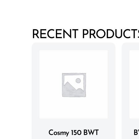
RECENT PRODUCT
Cosmy 150 BWT
B