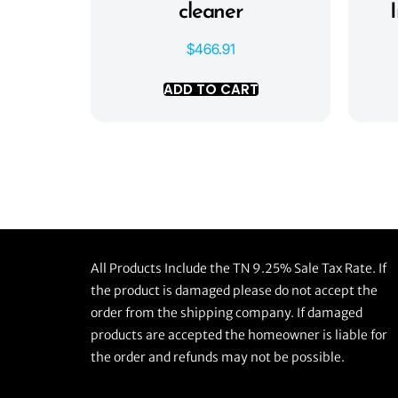
cleaner
$
466.91
ADD TO CART
All Products Include the TN 9.25% Sale Tax Rate. If
the product is damaged please do not accept the
order from the shipping company. If damaged
products are accepted the homeowner is liable for
the order and refunds may not be possible.