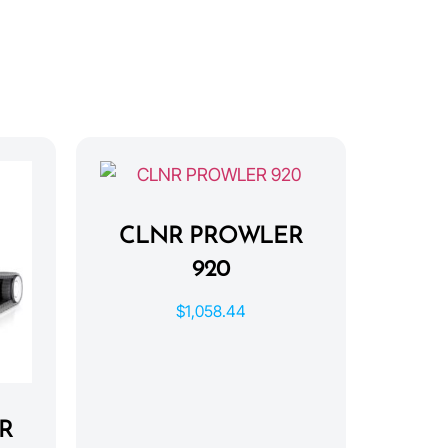
CLNR PROWLER
920
$
1,058.44
R