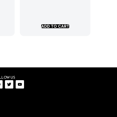
ADD TO CART
LLOW US