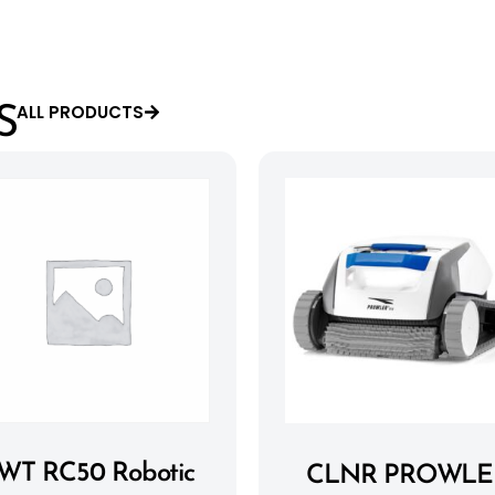
ALL PRODUCTS
S
WT RC50 Robotic
CLNR PROWLE