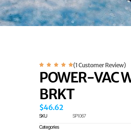
(1 Customer Review)
POWER-VAC W
BRKT
$
46.62
SKU
SP1067
Categories