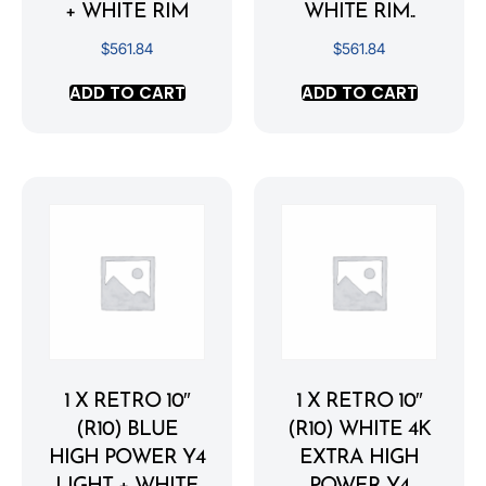
+ WHITE RIM
WHITE RIM..
$
561.84
$
561.84
ADD TO CART
ADD TO CART
1 X RETRO 10″
1 X RETRO 10″
(R10) BLUE
(R10) WHITE 4K
HIGH POWER Y4
EXTRA HIGH