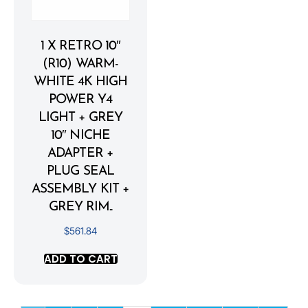
1 X RETRO 10″
(R10) WARM-
WHITE 4K HIGH
POWER Y4
LIGHT + GREY
10″ NICHE
ADAPTER +
PLUG SEAL
ASSEMBLY KIT +
GREY RIM..
$
561.84
ADD TO CART