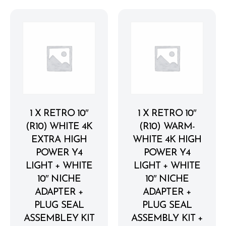
1 X RETRO 10″
1 X RETRO 10″
(R10) WHITE 4K
(R10) WARM-
EXTRA HIGH
WHITE 4K HIGH
POWER Y4
POWER Y4
LIGHT + WHITE
LIGHT + WHITE
10″ NICHE
10″ NICHE
ADAPTER +
ADAPTER +
PLUG SEAL
PLUG SEAL
ASSEMBLEY KIT
ASSEMBLY KIT +