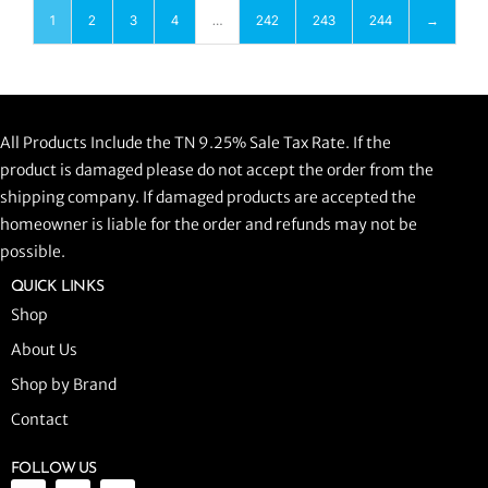
1
2
3
4
…
242
243
244
→
All Products Include the TN 9.25% Sale Tax Rate. If the
product is damaged please do not accept the order from the
shipping company. If damaged products are accepted the
homeowner is liable for the order and refunds may not be
possible.
QUICK LINKS
Shop
About Us
Shop by Brand
Contact
FOLLOW US