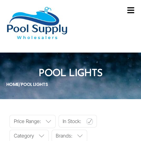
POOL LIGHTS
HOME
POOL LIGHTS
/
Price Range:
In Stock:
Category
Brands: