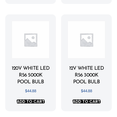
120V WHITE LED
12V WHITE LED
R56 5000K
R56 3000K
POOL BULB
POOL BULB
$
44.88
$
44.88
ADD TO CART
ADD TO CART