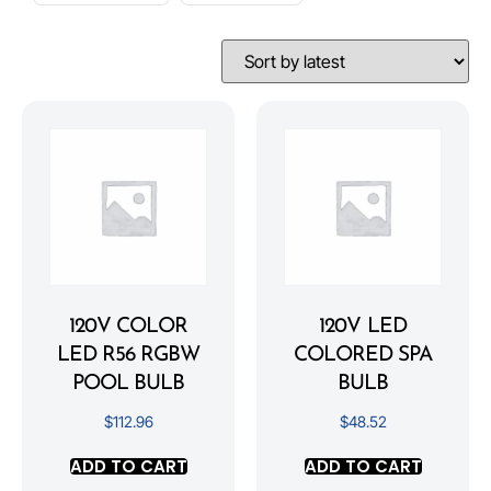
120V COLOR
120V LED
LED R56 RGBW
COLORED SPA
POOL BULB
BULB
$
112.96
$
48.52
ADD TO CART
ADD TO CART