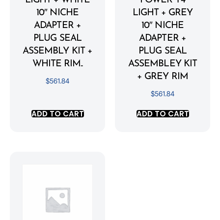
LIGHT + WHITE
POWER Y4
10″ NICHE
LIGHT + GREY
ADAPTER +
10″ NICHE
PLUG SEAL
ADAPTER +
ASSEMBLY KIT +
PLUG SEAL
WHITE RIM..
ASSEMBLEY KIT
+ GREY RIM
$
561.84
$
561.84
ADD TO CART
ADD TO CART