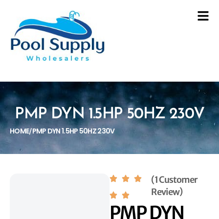
PMP DYN 1.5HP 50HZ 230V
HOME
PMP DYN 1.5HP 50HZ 230V
/
(1 Customer
Review)
PMP DYN