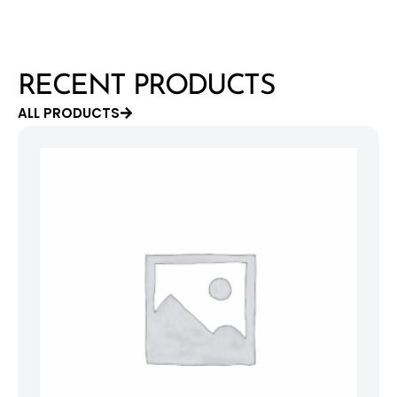
RECENT PRODUCTS
ALL PRODUCTS