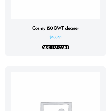
Cosmy 150 BWT cleaner
$
466.91
ADD TO CART