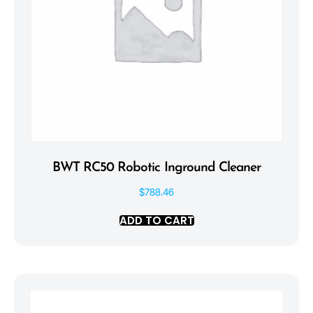
BWT RC50 Robotic Inground Cleaner
$
788.46
ADD TO CART