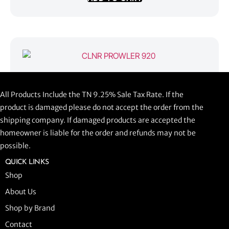
CLNR PROWLER 920
All Products Include the TN 9.25% Sale Tax Rate. If the
$
1,058.44
product is damaged please do not accept the order from the
shipping company. If damaged products are accepted the
ADD TO CART
homeowner is liable for the order and refunds may not be
possible.
QUICK LINKS
Shop
About Us
Shop by Brand
Contact