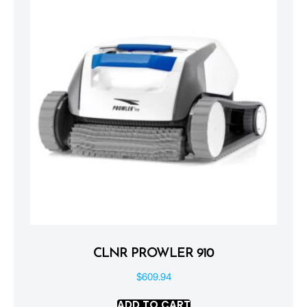
CLNR PROWLER 910
$
609.94
ADD TO CART