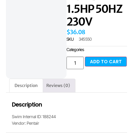
1.5HP 50HZ
230V
$
36.08
SKU
345550
Categories
ADD TO CART
Description
Reviews (0)
Description
Swim Internal ID: 188244
Vendor: Pentair