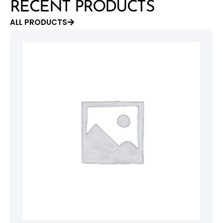
RECENT PRODUCTS
ALL PRODUCTS