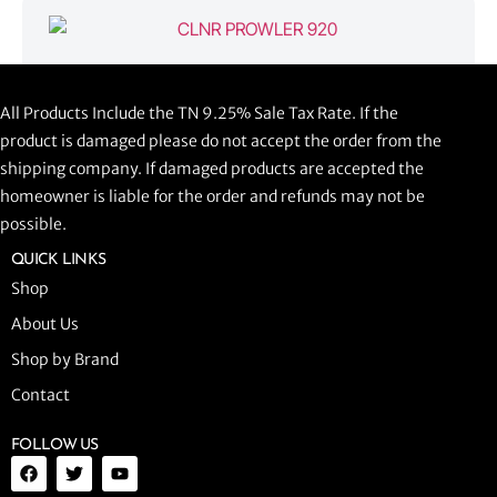
CLNR PROWLER 920
All Products Include the TN 9.25% Sale Tax Rate. If the
$
1,058.44
product is damaged please do not accept the order from the
shipping company. If damaged products are accepted the
ADD TO CART
homeowner is liable for the order and refunds may not be
possible.
QUICK LINKS
Shop
About Us
Shop by Brand
Contact
FOLLOW US