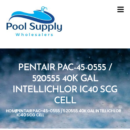
PENTAIR PAC-45-0555 /
520555 40K GAL
INTELLICHLOR IC40 SCG
CELL
HOME
PENTAIR PAC-45-0555 / 520555 40K GAL INTELLICHLOR
/
IC40 SCG CELL