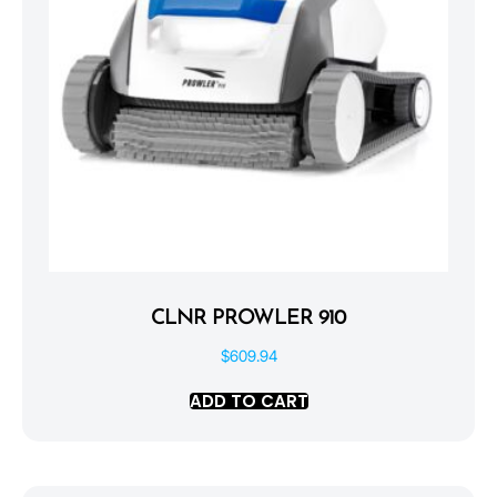
CLNR PROWLER 910
$
609.94
ADD TO CART