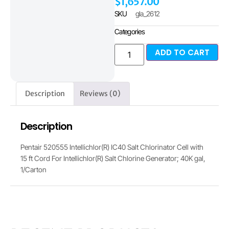
$
1,657.00
SKU
gla_2612
Categories
ADD TO CART
Description
Reviews (0)
Description
Pentair 520555 Intellichlor(R) IC40 Salt Chlorinator Cell with
15 ft Cord For Intellichlor(R) Salt Chlorine Generator; 40K gal,
1/Carton