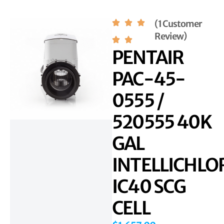
(1 Customer
Review)
PENTAIR
PAC-45-
0555 /
520555 40K
GAL
INTELLICHLO
IC40 SCG
CELL