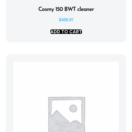
Cosmy 150 BWT cleaner
$
466.91
ADD TO CART