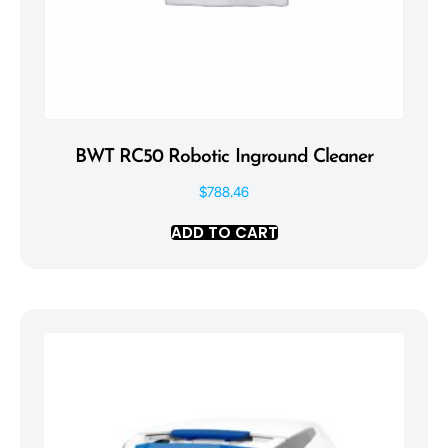
BWT RC50 Robotic Inground Cleaner
$
788.46
ADD TO CART