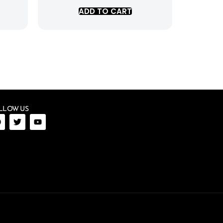
ADD TO CART
LLOW US