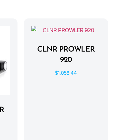
CLNR PROWLER
920
$
1,058.44
R