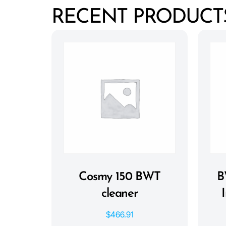
RECENT PRODUCT
Cosmy 150 BWT
B
cleaner
$
466.91