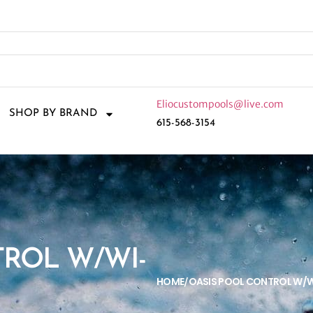
Eliocustompools@live.com
SHOP BY BRAND
615-568-3154
TROL W/WI-
HOME
OASIS POOL CONTROL W/W
/