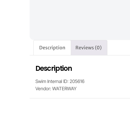
Description
Reviews (0)
Description
Swim Internal ID: 205616
Vendor: WATERWAY