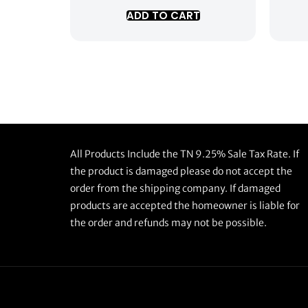
ADD TO CART
All Products Include the TN 9.25% Sale Tax Rate. If
the product is damaged please do not accept the
order from the shipping company. If damaged
products are accepted the homeowner is liable for
the order and refunds may not be possible.