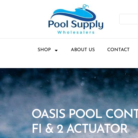
SHOP
ABOUT US
CONTACT
OASIS POOL CON
FI & 2 ACTUATOR