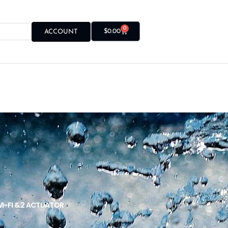
0
$
0.00
ACCOUNT
I-FI & 2 ACTUATOR