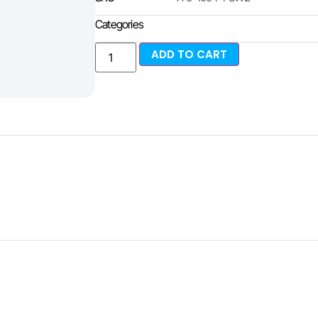
Categories
ADD TO CART