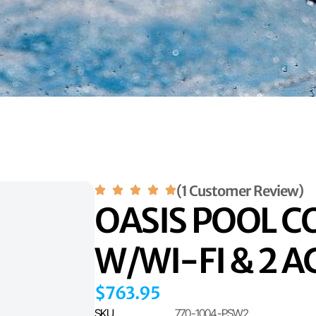
(1 Customer Review)
OASIS POOL 
W/WI-FI & 2 
$
763.95
SKU
770-1004-PSW2