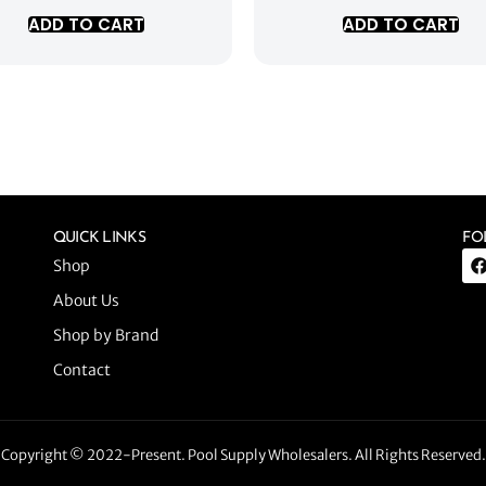
ADD TO CART
ADD TO CART
QUICK LINKS
FO
Shop
About Us
Shop by Brand
Contact
Copyright © 2022-Present. Pool Supply Wholesalers. All Rights Reserved.