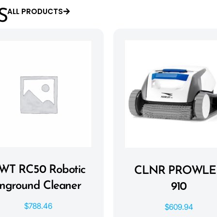
ALL PRODUCTS
S
WT RC50 Robotic
CLNR PROWLE
Inground Cleaner
910
$
788.46
$
609.94