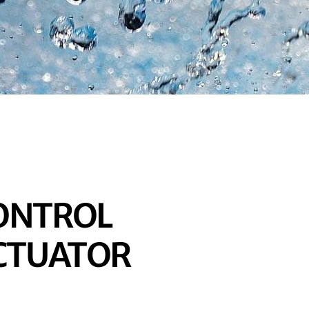
CONTROL
ACTUATOR