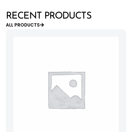
RECENT PRODUCTS
ALL PRODUCTS