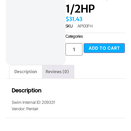
1/2HP
$
31.43
SKU
AP100FH
Categories
ADD TO CART
Description
Reviews (0)
Description
Swim Internal ID: 209331
Vendor: Pentair