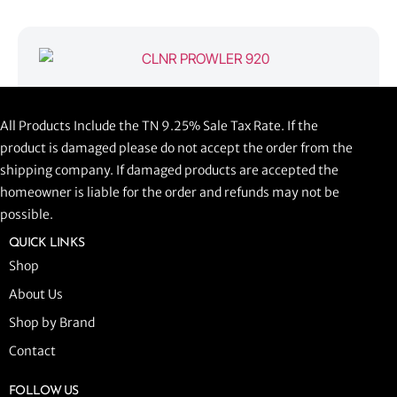
CLNR PROWLER 920
All Products Include the TN 9.25% Sale Tax Rate. If the
$
1,058.44
product is damaged please do not accept the order from the
shipping company. If damaged products are accepted the
ADD TO CART
homeowner is liable for the order and refunds may not be
possible.
QUICK LINKS
Shop
About Us
Shop by Brand
Contact
FOLLOW US