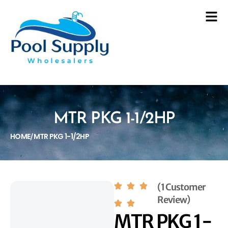
MTR PKG 1-1/2HP
HOME
MTR PKG 1-1/2HP
/
(1 Customer
Review)
MTR PKG 1-