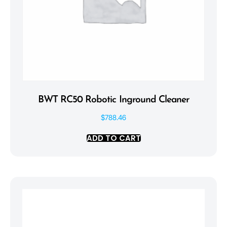
BWT RC50 Robotic Inground Cleaner
$
788.46
ADD TO CART