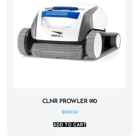
CLNR PROWLER 910
$
609.94
ADD TO CART