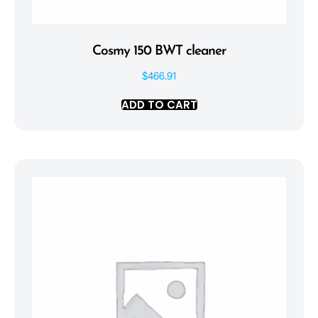
Cosmy 150 BWT cleaner
$
466.91
ADD TO CART