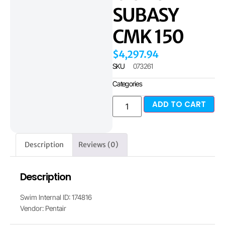
SUBASY
CMK 150
$
4,297.94
SKU
073261
Categories
ADD TO CART
Description
Reviews (0)
Description
Swim Internal ID: 174816
Vendor: Pentair