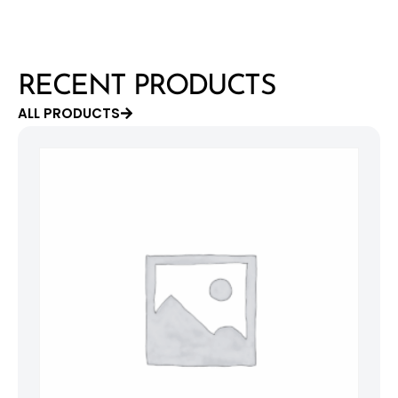
RECENT PRODUCTS
ALL PRODUCTS