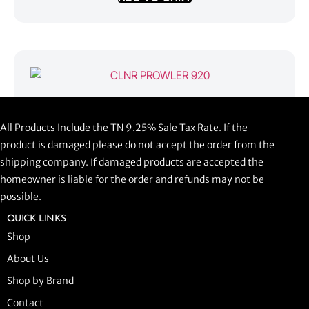
CLNR PROWLER 920
All Products Include the TN 9.25% Sale Tax Rate. If the
$
1,058.44
product is damaged please do not accept the order from the
shipping company. If damaged products are accepted the
ADD TO CART
homeowner is liable for the order and refunds may not be
possible.
QUICK LINKS
Shop
About Us
Shop by Brand
Contact