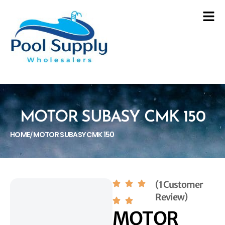
MOTOR SUBASY CMK 150
HOME
MOTOR SUBASY CMK 150
/
(1 Customer
Review)
MOTOR