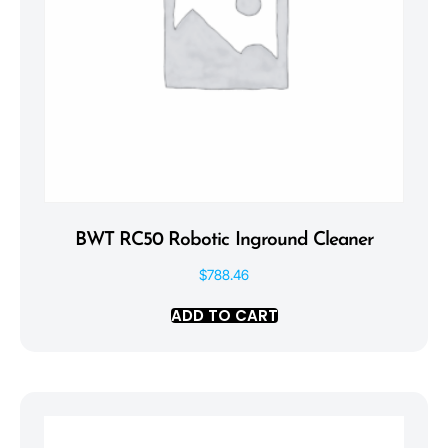
BWT RC50 Robotic Inground Cleaner
$
788.46
ADD TO CART