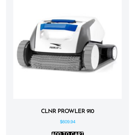
CLNR PROWLER 910
$
609.94
ADD TO CART