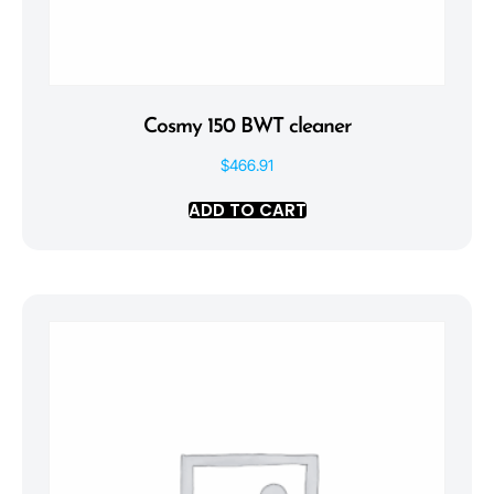
Cosmy 150 BWT cleaner
$
466.91
ADD TO CART