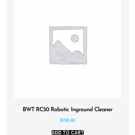
BWT RC50 Robotic Inground Cleaner
$
788.46
ADD TO CART