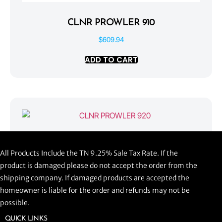
CLNR PROWLER 910
$
609.94
ADD TO CART
CLNR PROWLER 920
All Products Include the TN 9.25% Sale Tax Rate. If the
$
1,058.44
product is damaged please do not accept the order from the
shipping company. If damaged products are accepted the
ADD TO CART
homeowner is liable for the order and refunds may not be
possible.
QUICK LINKS