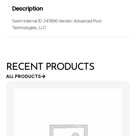
Description
Swim Internal ID: 247690 Vendor: Advanced Pool
Technologies, LLC
RECENT PRODUCTS
ALL PRODUCTS