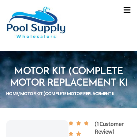
MOTOR KIT (COMPLETE
MOTOR REPLACEMENT KI
HOME
MOTOR KIT (COMPLETE MOTOR REPLACEMENT KI
/
(1 Customer
Review)