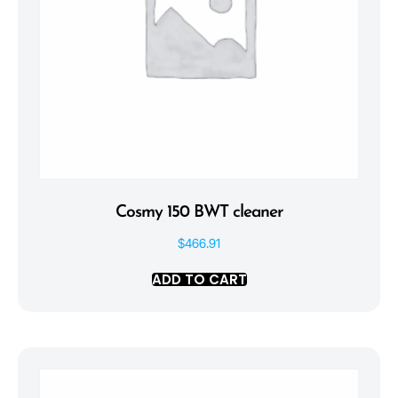
Cosmy 150 BWT cleaner
$
466.91
ADD TO CART