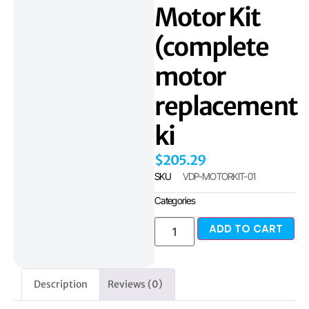
Motor Kit
(complete
motor
replacement
ki
$
205.29
SKU
VDP-MOTORKIT-01
Categories
ADD TO CART
Description
Reviews (0)