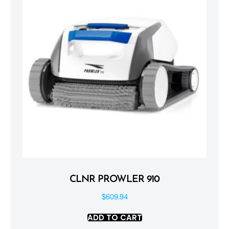
CLNR PROWLER 910
$
609.94
ADD TO CART