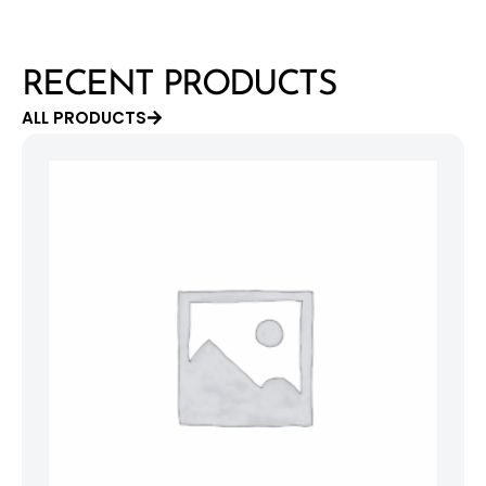
RECENT PRODUCTS
ALL PRODUCTS