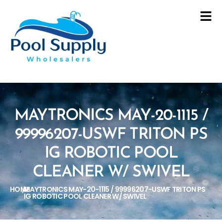
MAYTRONICS MAY-20-1115 /
99996207-USWF TRITON PS
IG ROBOTIC POOL
CLEANER W/ SWIVEL
HOME
MAYTRONICS MAY-20-1115 / 99996207-USWF TRITON PS
/
IG ROBOTIC POOL CLEANER W/ SWIVEL