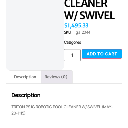
CLEANER
W/ SWIVEL
$
1,495.33
SKU
gla_2044
Categories
ADD TO CART
Description
Reviews (0)
Description
TRITON PS IG ROBOTIC POOL CLEANER W/ SWIVEL (MAY-
20-1115)