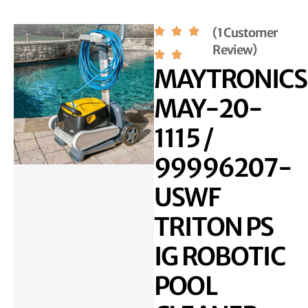
(1 Customer
Review)
MAYTRONICS
MAY-20-
1115 /
99996207-
USWF
TRITON PS
IG ROBOTIC
POOL