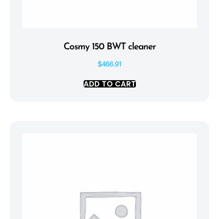
Cosmy 150 BWT cleaner
$
466.91
ADD TO CART