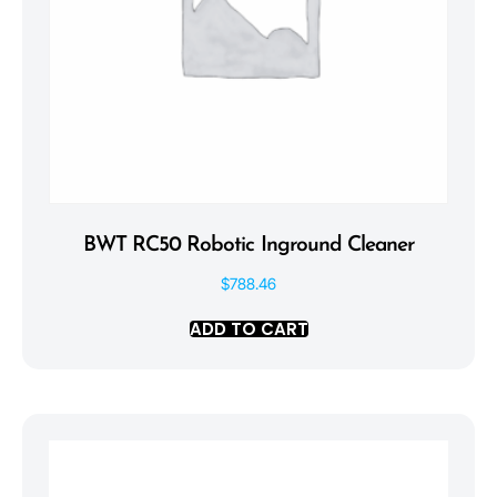
BWT RC50 Robotic Inground Cleaner
$
788.46
ADD TO CART