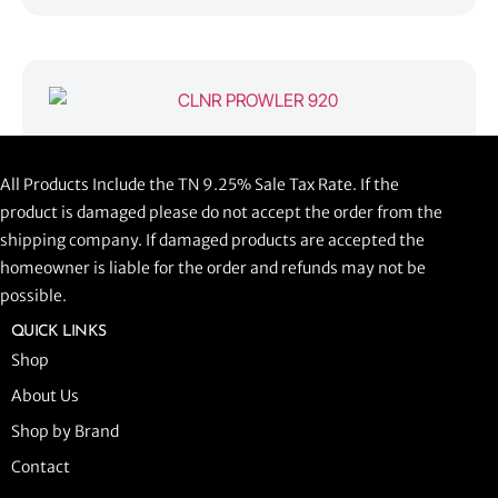
CLNR PROWLER 920
All Products Include the TN 9.25% Sale Tax Rate. If the
$
1,058.44
product is damaged please do not accept the order from the
shipping company. If damaged products are accepted the
ADD TO CART
homeowner is liable for the order and refunds may not be
possible.
QUICK LINKS
Shop
About Us
Shop by Brand
Contact