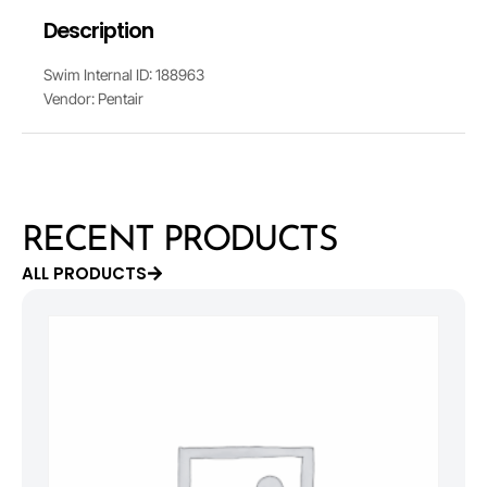
Description
Swim Internal ID: 188963
Vendor: Pentair
RECENT PRODUCTS
ALL PRODUCTS