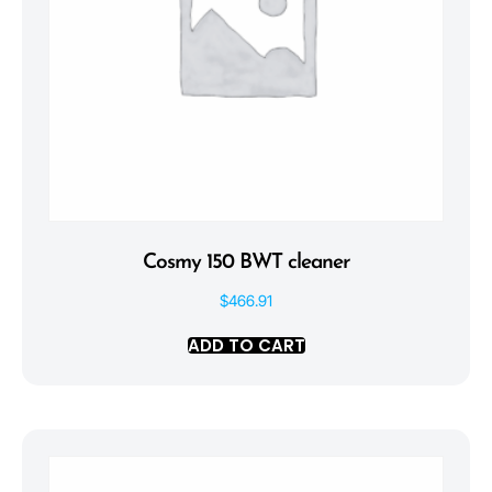
Cosmy 150 BWT cleaner
$
466.91
ADD TO CART