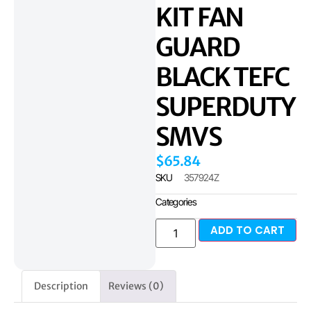
KIT FAN
GUARD
BLACK TEFC
SUPERDUTY
SMVS
$
65.84
SKU
357924Z
Categories
ADD TO CART
Description
Reviews (0)