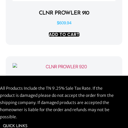
CLNR PROWLER 910
$
609.94
ADD TO CART
CLNR PROWLER 920
All Products Include the TN 9.25% Sale Tax Rate. If the
$
1,058.44
product is damaged please do not accept the order from the
shipping company. If damaged products are accepted the
ADD TO CART
homeowner is liable for the order and refunds may not be
possible.
QUICK LINKS