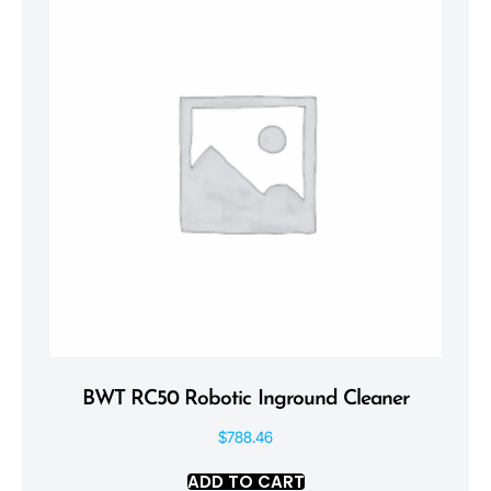
BWT RC50 Robotic Inground Cleaner
$
788.46
ADD TO CART