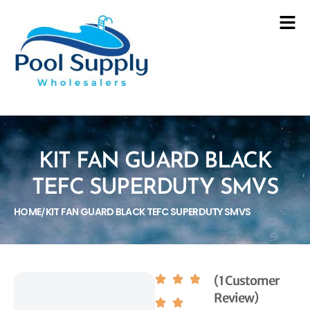
KIT FAN GUARD BLACK
TEFC SUPERDUTY SMVS
HOME
KIT FAN GUARD BLACK TEFC SUPERDUTY SMVS
/
(1 Customer
Review)