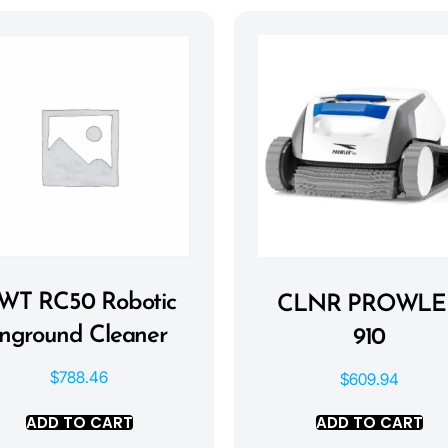
WT RC50 Robotic
CLNR PROWLE
Inground Cleaner
910
$
788.46
$
609.94
ADD TO CART
ADD TO CART