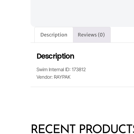
Description
Reviews (0)
Description
Swim Internal ID: 173812
Vendor: RAYPAK
RECENT PRODUCT