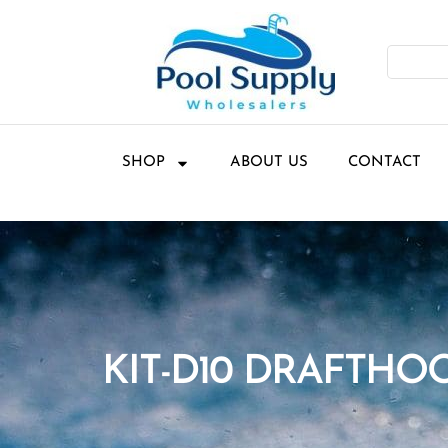
SHOP
ABOUT US
CONTACT
KIT-D10 DRAFTHO