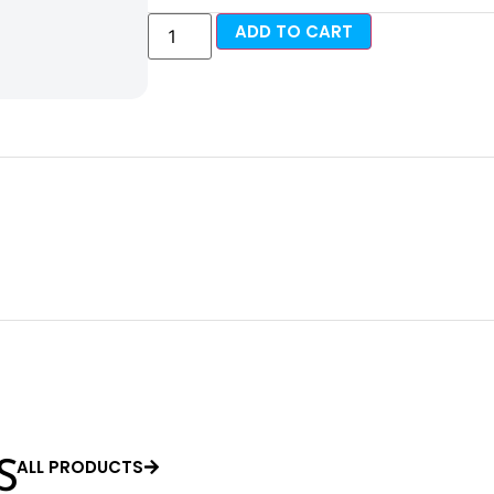
ADD TO CART
ALL PRODUCTS
S