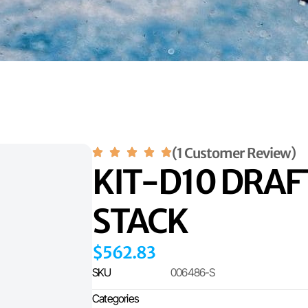
(1 Customer Review)
KIT-D10 DRA
STACK
$
562.83
SKU
006486-S
Categories