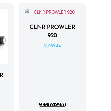
CLNR PROWLER
920
$
1,058.44
R
ADD TO CART