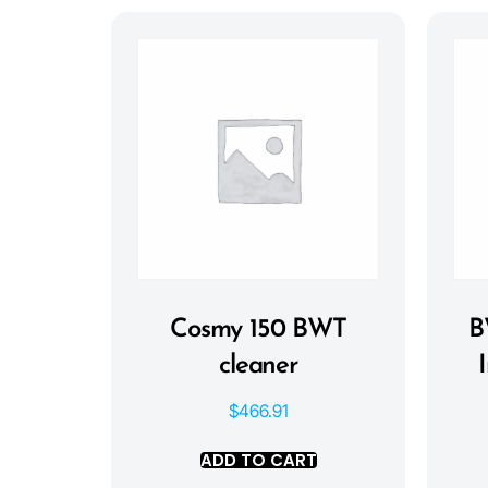
Cosmy 150 BWT
B
cleaner
$
466.91
ADD TO CART