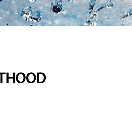
FTHOOD