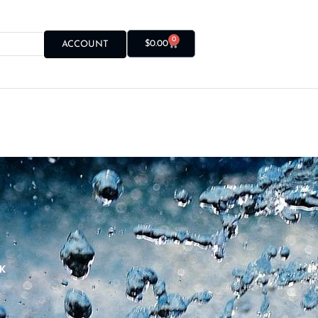
0
$
0.00
ACCOUNT
K