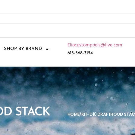
Eliocustompools@live.com
SHOP BY BRAND
615-568-3154
OD STACK
HOME
KIT-D10 DRAFTHOOD STAC
/