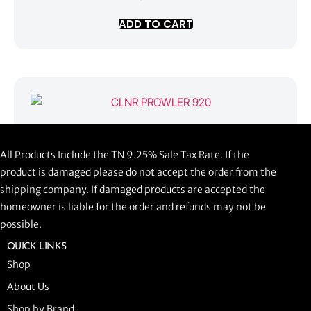
ADD TO CART
CLNR PROWLER 920
All Products Include the TN 9.25% Sale Tax Rate. If the
$
1,058.44
product is damaged please do not accept the order from the
shipping company. If damaged products are accepted the
ADD TO CART
homeowner is liable for the order and refunds may not be
possible.
QUICK LINKS
Shop
About Us
Shop by Brand