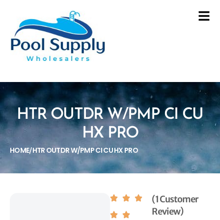
HTR OUTDR W/PMP CI CU
HX PRO
HOME
HTR OUTDR W/PMP CI CU HX PRO
/
(1 Customer
Review)