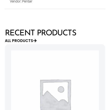
Vendor: Pentair
RECENT PRODUCTS
ALL PRODUCTS