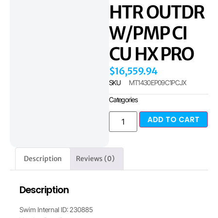
HTR OUTDR
W/PMP CI
CU HX PRO
$
16,559.94
SKU
MT1430EP09C1PCJX
Categories
ADD TO CART
Description
Reviews (0)
Description
Swim Internal ID: 230885