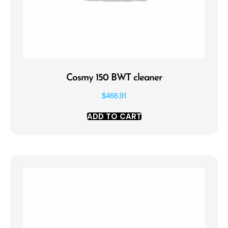
Cosmy 150 BWT cleaner
$
466.91
ADD TO CART