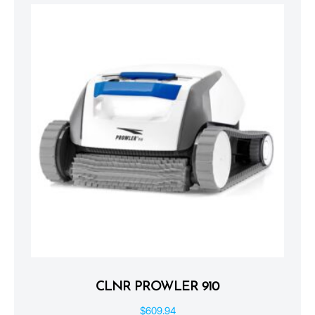
CLNR PROWLER 910
$
609.94