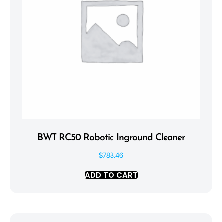
BWT RC50 Robotic Inground Cleaner
$
788.46
ADD TO CART