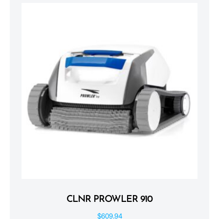
CLNR PROWLER 910
$
609.94