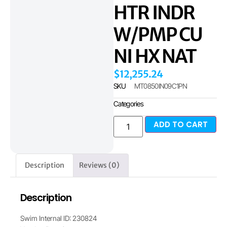
HTR INDR
W/PMP CU
NI HX NAT
$
12,255.24
SKU
MT0850IN09C1PN
Categories
ADD TO CART
Description
Reviews (0)
Description
Swim Internal ID: 230824