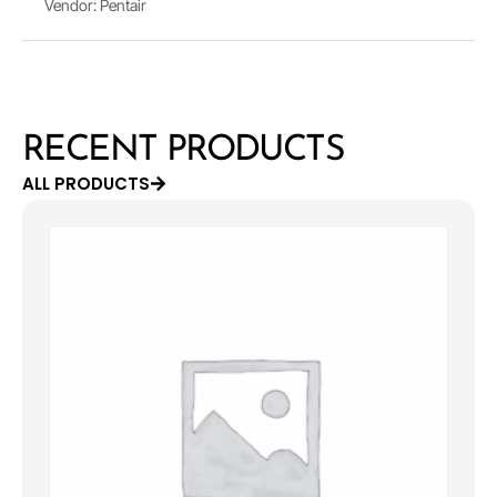
Vendor: Pentair
RECENT PRODUCTS
ALL PRODUCTS