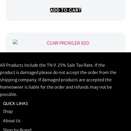
ADD TO CART
CLNR PROWLER 920
All Products Include the TN 9.25% Sale Tax Rate. If the
$
1,058.44
product is damaged please do not accept the order from the
shipping company. If damaged products are accepted the
ADD TO CART
homeowner is liable for the order and refunds may not be
possible.
QUICK LINKS
Shop
About Us
Shop by Brand