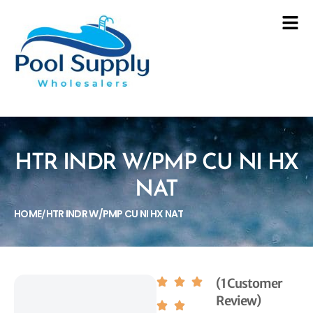
HTR INDR W/PMP CU NI HX
NAT
HOME
HTR INDR W/PMP CU NI HX NAT
/
(1 Customer
Review)