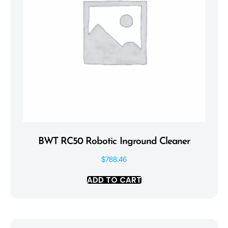
BWT RC50 Robotic Inground Cleaner
$
788.46
ADD TO CART