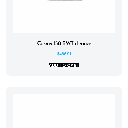
Cosmy 150 BWT cleaner
$
466.91
ADD TO CART