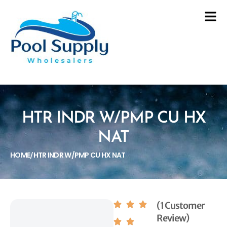
HTR INDR W/PMP CU HX
NAT
HOME
HTR INDR W/PMP CU HX NAT
/
(1 Customer
Review)