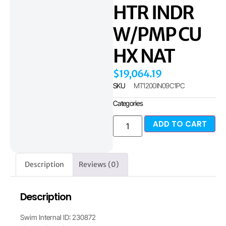
HTR INDR
W/PMP CU
HX NAT
$
19,064.19
SKU
MT1200IN09C1PC
Categories
ADD TO CART
Description
Reviews (0)
Description
Swim Internal ID: 230872