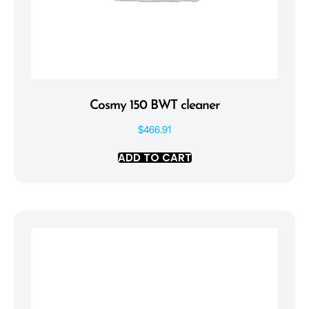
Cosmy 150 BWT cleaner
$
466.91
ADD TO CART