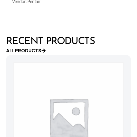
Vendor: Pentair
RECENT PRODUCTS
ALL PRODUCTS