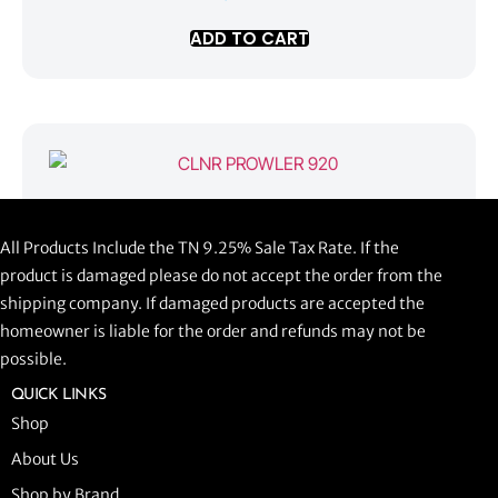
ADD TO CART
CLNR PROWLER 920
All Products Include the TN 9.25% Sale Tax Rate. If the
$
1,058.44
product is damaged please do not accept the order from the
shipping company. If damaged products are accepted the
ADD TO CART
homeowner is liable for the order and refunds may not be
possible.
QUICK LINKS
Shop
About Us
Shop by Brand