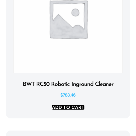
BWT RC50 Robotic Inground Cleaner
$
788.46
ADD TO CART