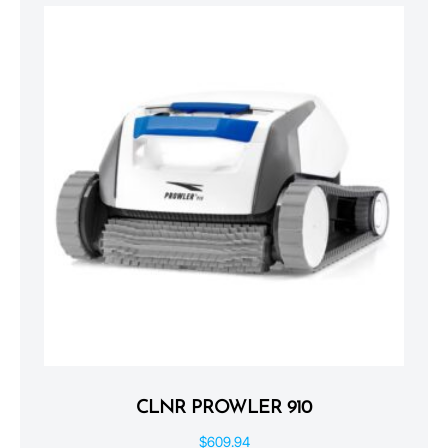
CLNR PROWLER 910
$
609.94