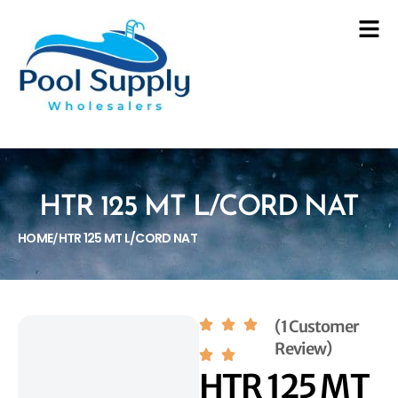
HTR 125 MT L/CORD NAT
HOME
HTR 125 MT L/CORD NAT
/
(1 Customer
Review)
HTR 125 MT