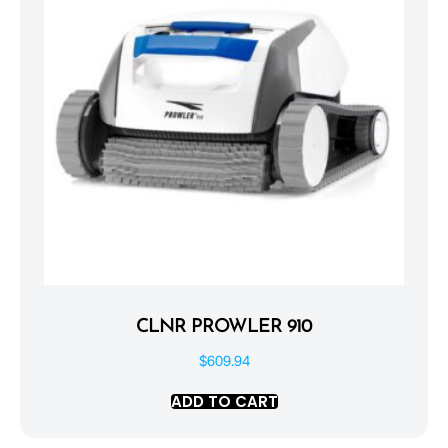
CLNR PROWLER 910
$
609.94
ADD TO CART