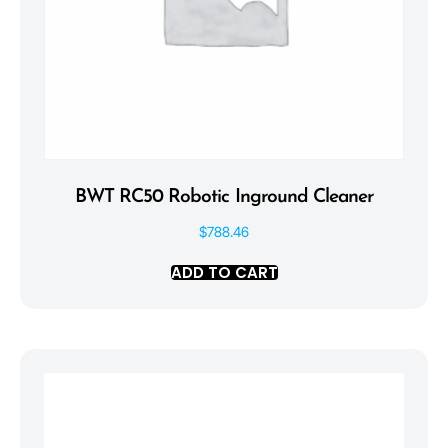
BWT RC50 Robotic Inground Cleaner
$
788.46
ADD TO CART