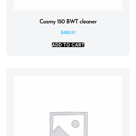
Cosmy 150 BWT cleaner
$
466.91
ADD TO CART