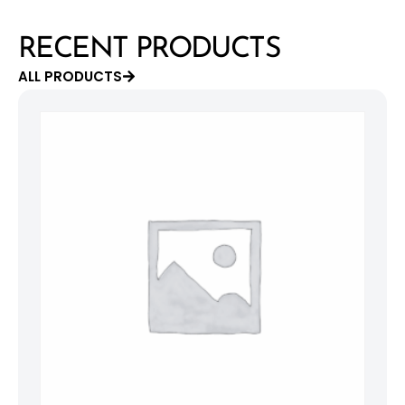
RECENT PRODUCTS
ALL PRODUCTS