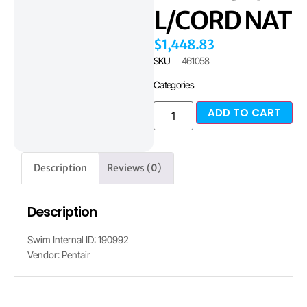
L/CORD NAT
$
1,448.83
SKU
461058
Categories
ADD TO CART
Description
Reviews (0)
Description
Swim Internal ID: 190992
Vendor: Pentair