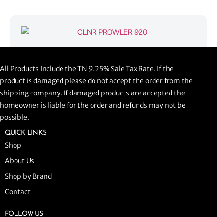
CLNR PROWLER 920
All Products Include the TN 9.25% Sale Tax Rate. If the
$
1,058.44
product is damaged please do not accept the order from the
shipping company. If damaged products are accepted the
ADD TO CART
homeowner is liable for the order and refunds may not be
possible.
QUICK LINKS
Shop
About Us
Shop by Brand
Contact
FOLLOW US