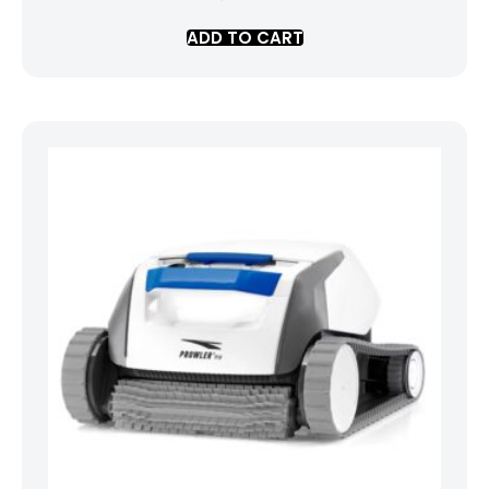
ADD TO CART