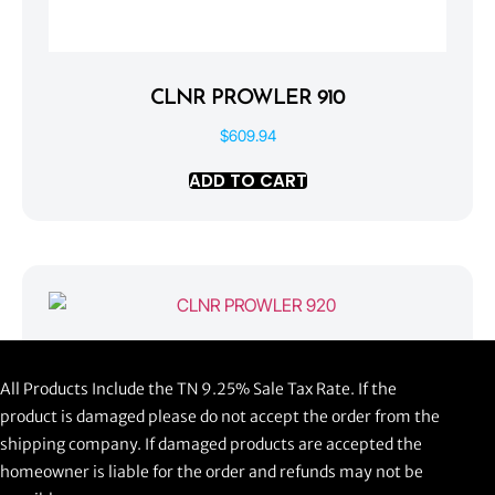
CLNR PROWLER 910
$
609.94
ADD TO CART
CLNR PROWLER 920
All Products Include the TN 9.25% Sale Tax Rate. If the
$
1,058.44
product is damaged please do not accept the order from the
shipping company. If damaged products are accepted the
ADD TO CART
homeowner is liable for the order and refunds may not be