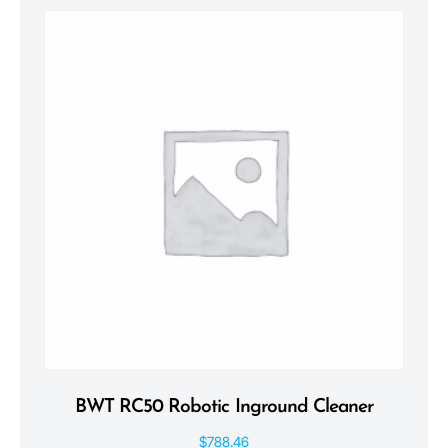
BWT RC50 Robotic Inground Cleaner
$
788.46