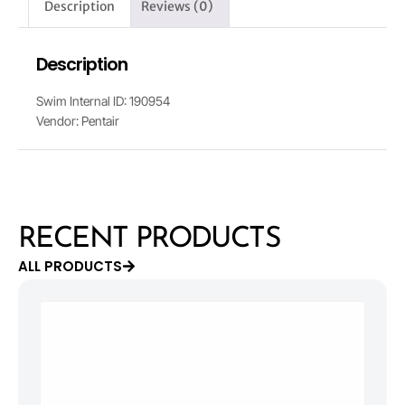
Description
Reviews (0)
Description
Swim Internal ID: 190954
Vendor: Pentair
RECENT PRODUCTS
ALL PRODUCTS