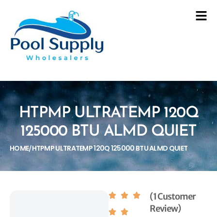
HTPMP ULTRATEMP 120Q
125000 BTU ALMD QUIET
HOME
HTPMP ULTRATEMP 120Q 125000 BTU ALMD QUIET
/
(1 Customer
Review)