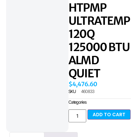
HTPMP
ULTRATEMP
120Q
125000 BTU
ALMD
QUIET
$
4,476.60
SKU
460833
Categories
ADD TO CART