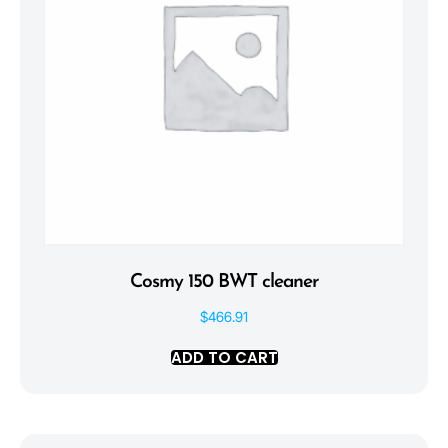
Cosmy 150 BWT cleaner
$
466.91
ADD TO CART