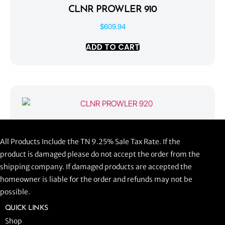
CLNR PROWLER 910
$
609.94
ADD TO CART
CLNR PROWLER 920
All Products Include the TN 9.25% Sale Tax Rate. If the
$
1,058.44
product is damaged please do not accept the order from the
shipping company. If damaged products are accepted the
ADD TO CART
homeowner is liable for the order and refunds may not be
possible.
QUICK LINKS
Shop