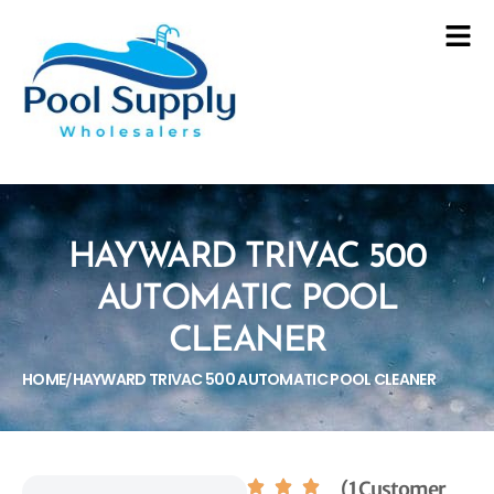
HAYWARD TRIVAC 500
AUTOMATIC POOL
CLEANER
HOME
HAYWARD TRIVAC 500 AUTOMATIC POOL CLEANER
/
(1 Customer