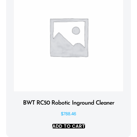
BWT RC50 Robotic Inground Cleaner
$
788.46
ADD TO CART