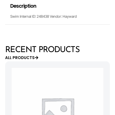
Description
Swim Internal ID: 248438 Vendor: Hayward
RECENT PRODUCTS
ALL PRODUCTS