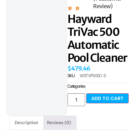
Review)
Hayward
TriVac 500
Automatic
Pool Cleaner
$
479.46
SKU
W3TVP500C-S
Categories
ADD TO CART
Description
Reviews (0)