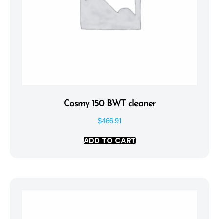
Cosmy 150 BWT cleaner
$
466.91
ADD TO CART