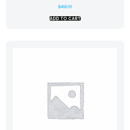
$
466.91
ADD TO CART