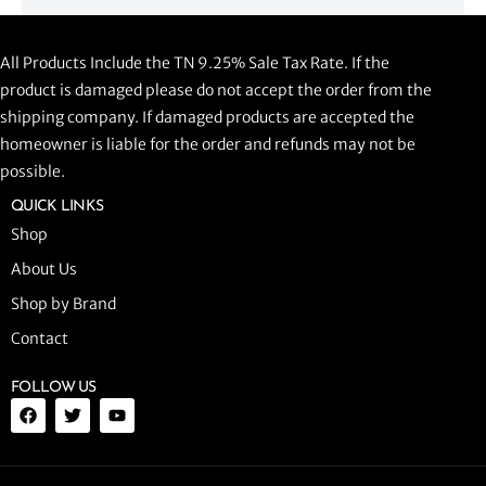
CLNR PROWLER 920
All Products Include the TN 9.25% Sale Tax Rate. If the
$
1,058.44
product is damaged please do not accept the order from the
shipping company. If damaged products are accepted the
ADD TO CART
homeowner is liable for the order and refunds may not be
possible.
QUICK LINKS
Shop
About Us
Shop by Brand
Contact
FOLLOW US