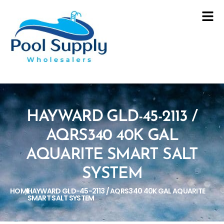
HAYWARD GLD-45-2113 /
AQRS340 40K GAL
AQUARITE SMART SALT
SYSTEM
HOME
HAYWARD GLD-45-2113 / AQRS340 40K GAL AQUARITE
/
SMART SALT SYSTEM