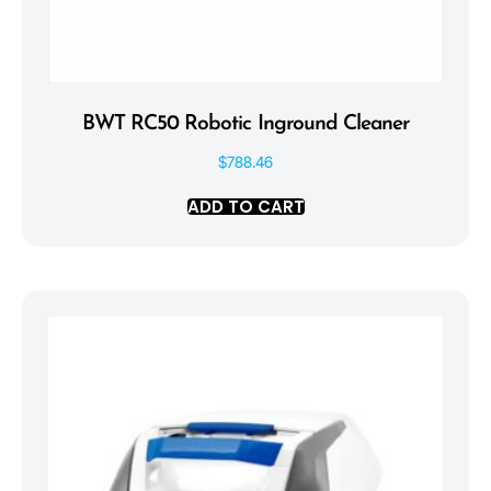
BWT RC50 Robotic Inground Cleaner
$
788.46
ADD TO CART