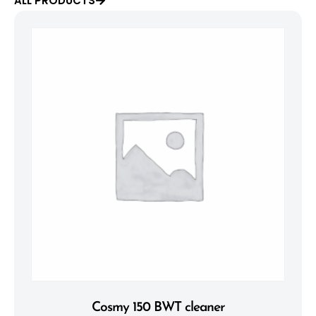
ALL PRODUCTS
Cosmy 150 BWT cleaner