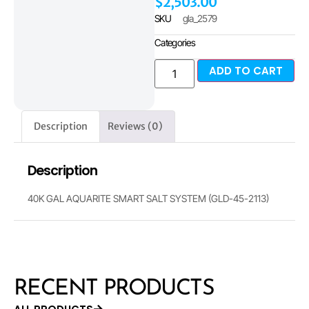
$
2,503.00
SKU
gla_2579
Categories
ADD TO CART
Description
Reviews (0)
Description
40K GAL AQUARITE SMART SALT SYSTEM (GLD-45-2113)
RECENT PRODUCTS