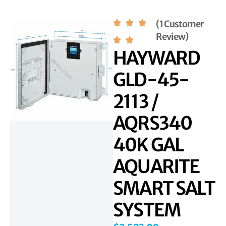
(1 Customer
Review)
HAYWARD
GLD-45-
2113 /
AQRS340
40K GAL
AQUARITE
SMART SALT
SYSTEM