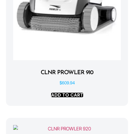
CLNR PROWLER 910
$
609.94
ADD TO CART