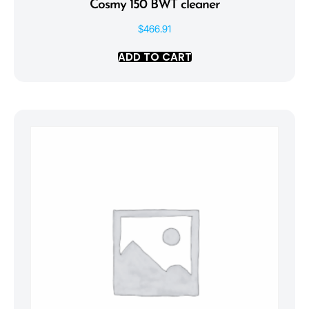
Cosmy 150 BWT cleaner
$
466.91
ADD TO CART