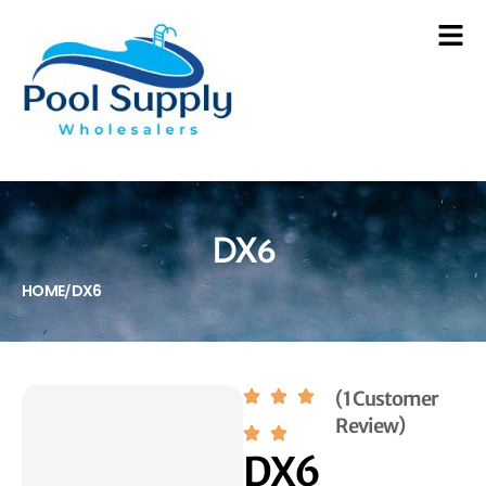
DX6
HOME
DX6
/
(1 Customer
Review)
DX6