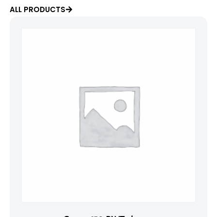
ALL PRODUCTS