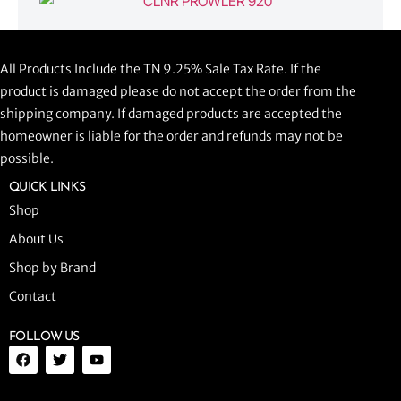
CLNR PROWLER 920
All Products Include the TN 9.25% Sale Tax Rate. If the
$
1,058.44
product is damaged please do not accept the order from the
shipping company. If damaged products are accepted the
ADD TO CART
homeowner is liable for the order and refunds may not be
possible.
QUICK LINKS
Shop
About Us
Shop by Brand
Contact
FOLLOW US