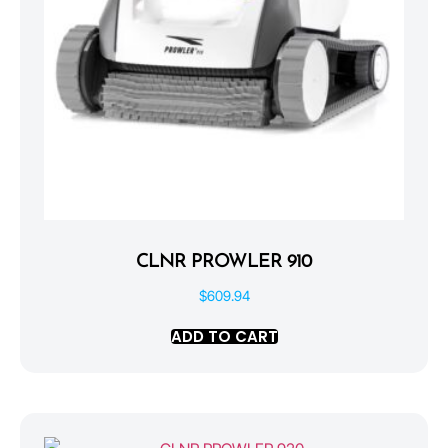
CLNR PROWLER 910
$
609.94
ADD TO CART