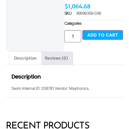
$
1,064.68
SKU
99996369-DX6
Categories
ADD TO CART
Description
Reviews (0)
Description
Swim Internal ID: 208781 Vendor: Maytronics.
RECENT PRODUCTS