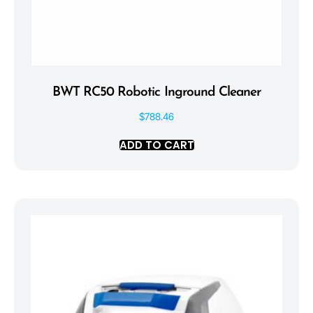
BWT RC50 Robotic Inground Cleaner
$
788.46
ADD TO CART