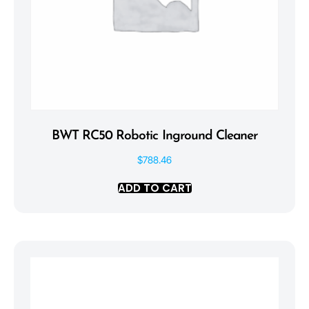
BWT RC50 Robotic Inground Cleaner
$
788.46
ADD TO CART