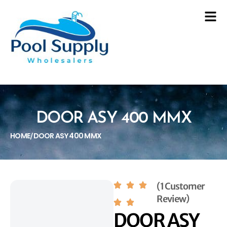
DOOR ASY 400 MMX
HOME
DOOR ASY 400 MMX
/
(1 Customer
Review)
DOOR ASY