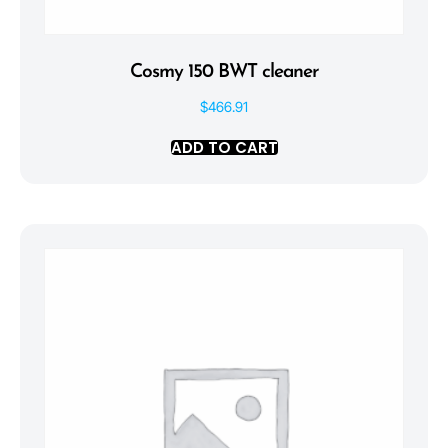
Cosmy 150 BWT cleaner
$
466.91
ADD TO CART