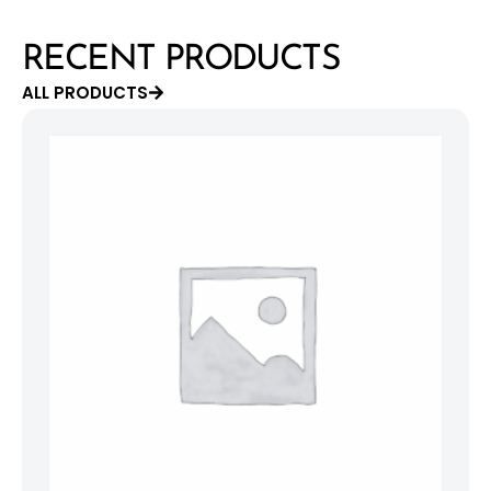
RECENT PRODUCTS
ALL PRODUCTS