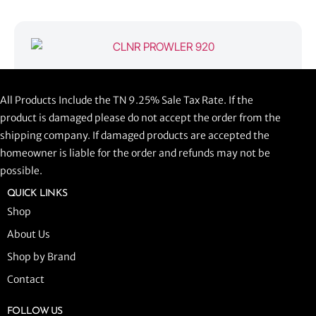
CLNR PROWLER 920
All Products Include the TN 9.25% Sale Tax Rate. If the
$
1,058.44
product is damaged please do not accept the order from the
shipping company. If damaged products are accepted the
ADD TO CART
homeowner is liable for the order and refunds may not be
possible.
QUICK LINKS
Shop
About Us
Shop by Brand
Contact
FOLLOW US