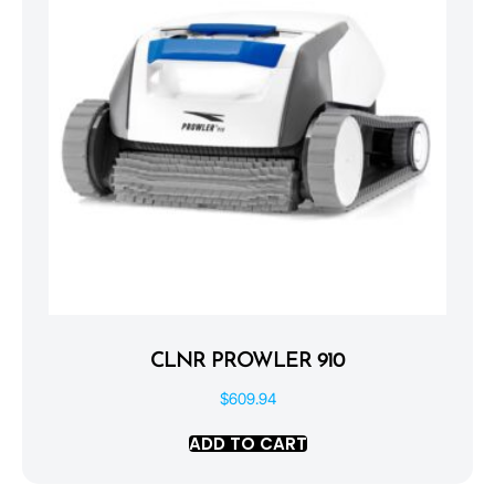
CLNR PROWLER 910
$
609.94
ADD TO CART