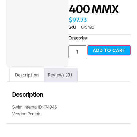
400 MMX
$
97.73
SKU
075490
Categories
ADD TO CART
Description
Reviews (0)
Description
Swim Internal ID: 174946
Vendor: Pentair