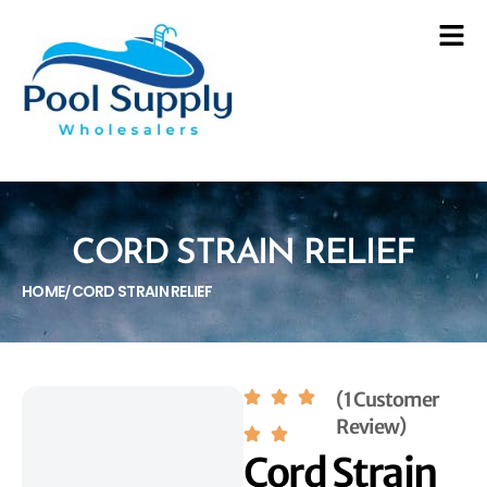
CORD STRAIN RELIEF
HOME
CORD STRAIN RELIEF
/
(1 Customer
Review)
Cord Strain