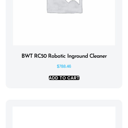
BWT RC50 Robotic Inground Cleaner
$
788.46
ADD TO CART