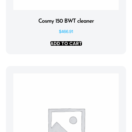
Cosmy 150 BWT cleaner
$
466.91
ADD TO CART