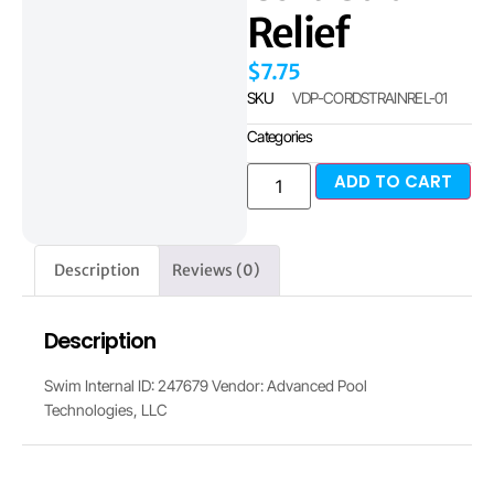
Relief
$
7.75
SKU
VDP-CORDSTRAINREL-01
Categories
ADD TO CART
Description
Reviews (0)
Description
Swim Internal ID: 247679 Vendor: Advanced Pool
Technologies, LLC