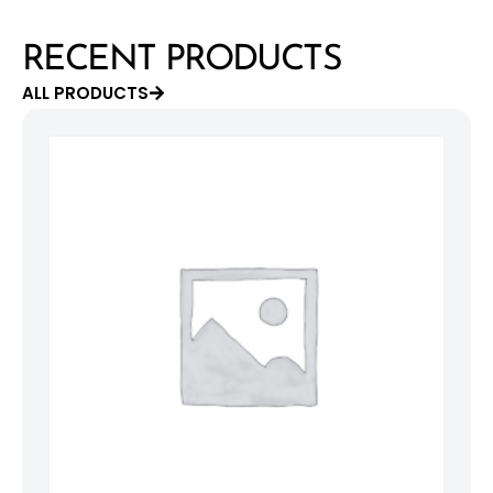
RECENT PRODUCTS
ALL PRODUCTS