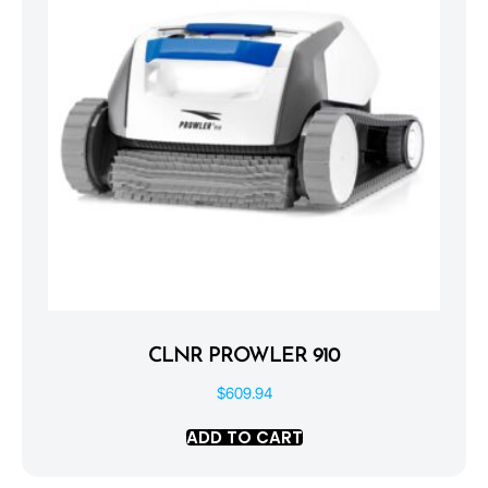
CLNR PROWLER 910
$
609.94
ADD TO CART