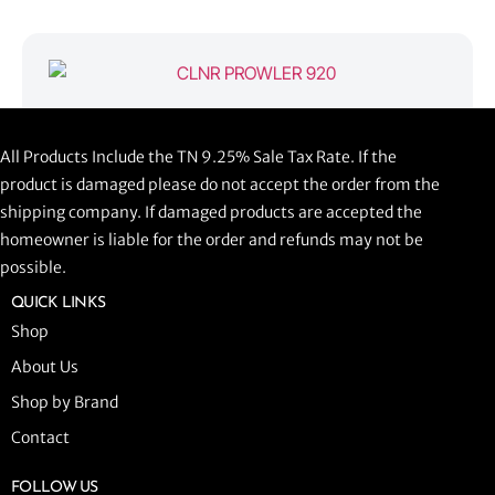
CLNR PROWLER 920
All Products Include the TN 9.25% Sale Tax Rate. If the
$
1,058.44
product is damaged please do not accept the order from the
shipping company. If damaged products are accepted the
ADD TO CART
homeowner is liable for the order and refunds may not be
possible.
QUICK LINKS
Shop
About Us
Shop by Brand
Contact
FOLLOW US