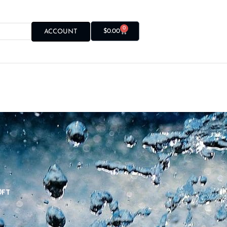
0
$
0.00
ACCOUNT
0FT