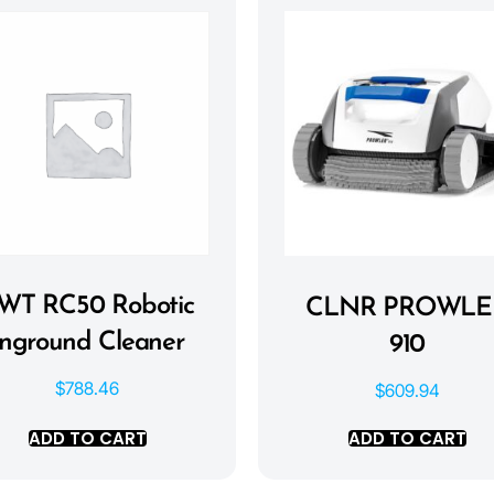
WT RC50 Robotic
CLNR PROWLE
Inground Cleaner
910
$
788.46
$
609.94
ADD TO CART
ADD TO CART