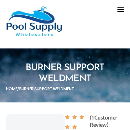
BURNER SUPPORT
WELDMENT
HOME
BURNER SUPPORT WELDMENT
/
(1 Customer
Review)