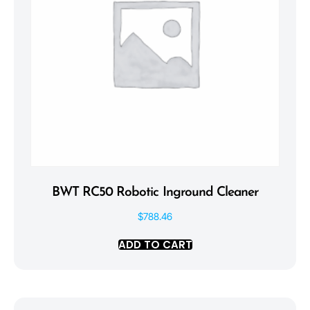
BWT RC50 Robotic Inground Cleaner
$
788.46
ADD TO CART