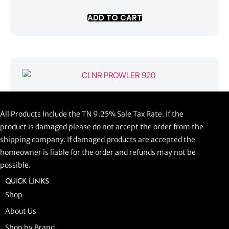
ADD TO CART
CLNR PROWLER 920
All Products Include the TN 9.25% Sale Tax Rate. If the
$
1,058.44
product is damaged please do not accept the order from the
shipping company. If damaged products are accepted the
ADD TO CART
homeowner is liable for the order and refunds may not be
possible.
QUICK LINKS
Shop
About Us
Shop by Brand