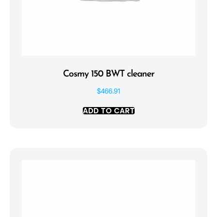
Cosmy 150 BWT cleaner
$
466.91
ADD TO CART