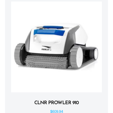
CLNR PROWLER 910
$
609.94