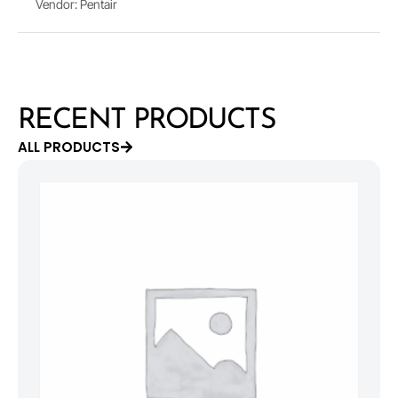
Vendor: Pentair
RECENT PRODUCTS
ALL PRODUCTS