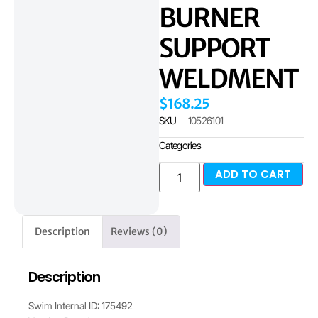
BURNER
SUPPORT
WELDMENT
$
168.25
SKU
10526101
Categories
ADD TO CART
Description
Reviews (0)
Description
Swim Internal ID: 175492