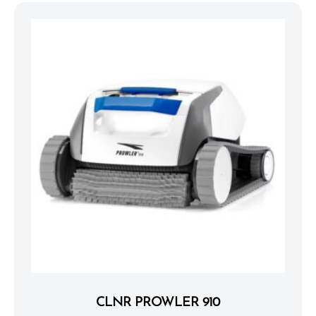
CLNR PROWLER 910