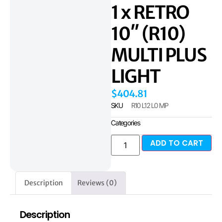
1 x RETRO
10″ (R10)
MULTI PLUS
LIGHT
$
404.81
SKU
R10 L12 L0 MP
Categories
ADD TO CART
Description
Reviews (0)
Description