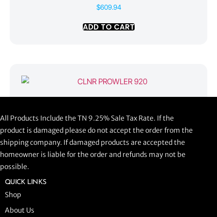
$
609.94
ADD TO CART
CLNR PROWLER 920
All Products Include the TN 9.25% Sale Tax Rate. If the
$
1,058.44
product is damaged please do not accept the order from the
shipping company. If damaged products are accepted the
ADD TO CART
homeowner is liable for the order and refunds may not be
possible.
QUICK LINKS
Shop
About Us