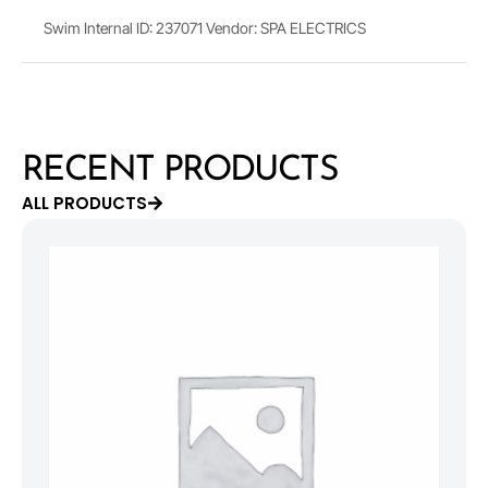
Swim Internal ID: 237071 Vendor: SPA ELECTRICS
RECENT PRODUCTS
ALL PRODUCTS