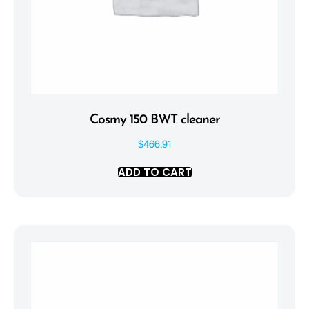
Cosmy 150 BWT cleaner
$
466.91
ADD TO CART