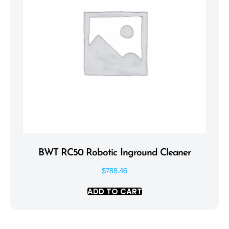
BWT RC50 Robotic Inground Cleaner
$
788.46
ADD TO CART