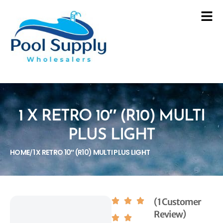
1 X RETRO 10″ (R10) MULTI
PLUS LIGHT
HOME
1 X RETRO 10″ (R10) MULTI PLUS LIGHT
/
(1 Customer
Review)