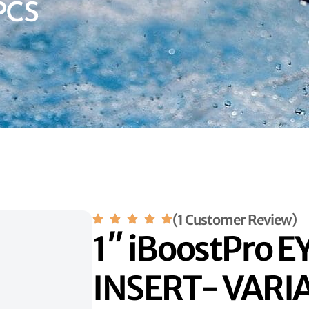
PCS
(1 Customer Review)
1″ iBoostPro 
INSERT- VARI