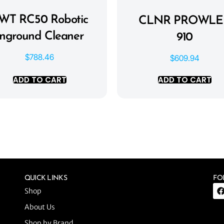
WT RC50 Robotic
CLNR PROWLE
Inground Cleaner
910
$
788.46
$
609.94
ADD TO CART
ADD TO CART
QUICK LINKS
FO
Shop
About Us
Shop by Brand