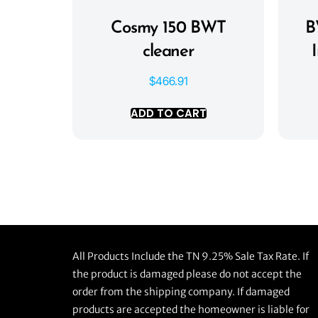
Cosmy 150 BWT
B
cleaner
$
466.91
ADD TO CART
All Products Include the TN 9.25% Sale Tax Rate. If
the product is damaged please do not accept the
order from the shipping company. If damaged
products are accepted the homeowner is liable for