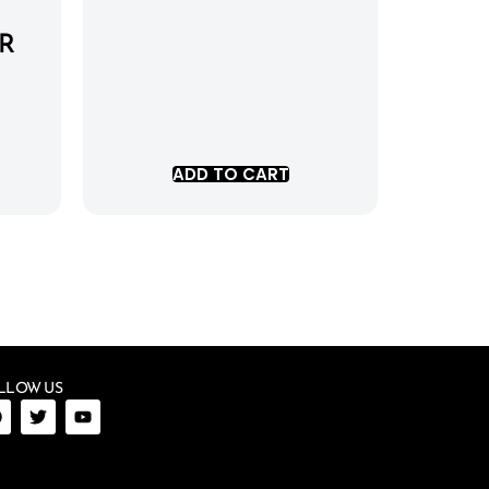
R
ADD TO CART
LLOW US