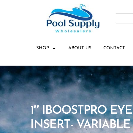
SHOP
ABOUT US
CONTACT
1″ IBOOSTPRO EY
INSERT- VARIABLE