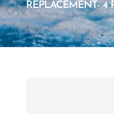
REPLACEMENT- 4 