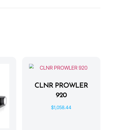
CLNR PROWLER
920
$
1,058.44