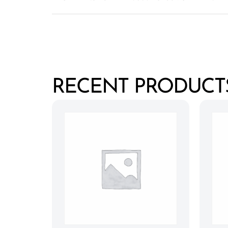
RECENT PRODUCT