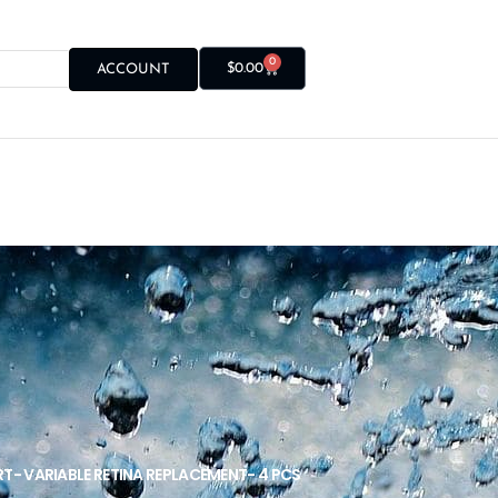
0
$
0.00
ACCOUNT
RT- VARIABLE RETINA REPLACEMENT- 4 PCS