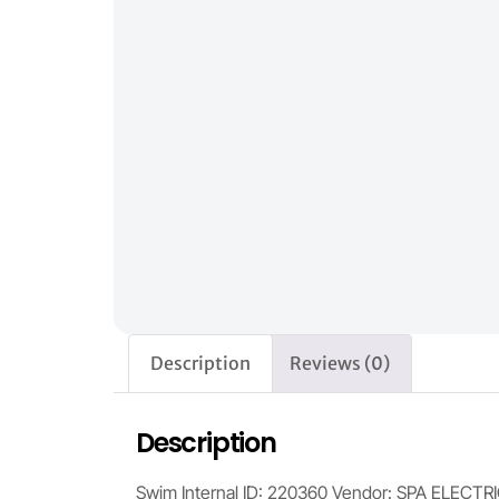
Description
Reviews (0)
Description
Swim Internal ID: 220360 Vendor: SPA ELECTR