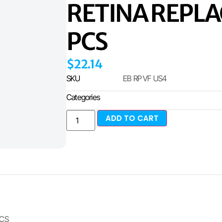
RETINA REPL
PCS
$
22.14
SKU
EB RP VF US4
Categories
ADD TO CART
ICS