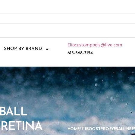
Eliocustompools@live.com
SHOP BY BRAND
615-568-3154
EBALL
 RETINA
HOME
1″ IBOOSTPRO EYEBALL INSE
/