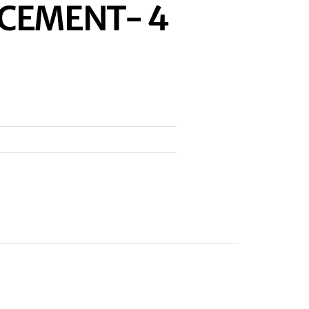
ACEMENT- 4