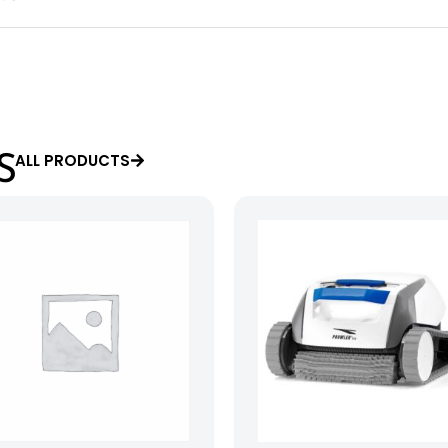
ALL PRODUCTS
S