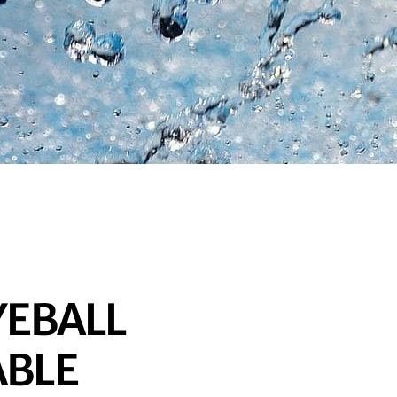
EYEBALL
ABLE