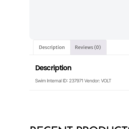
Description
Reviews (0)
Description
Swim Internal ID: 237971 Vendor: VOLT