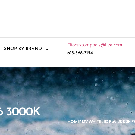
Eliocustompools@live.com
SHOP BY BRAND
615-568-3154
6 3000K
HOME
12V WHITE LED R56 3000K 
/