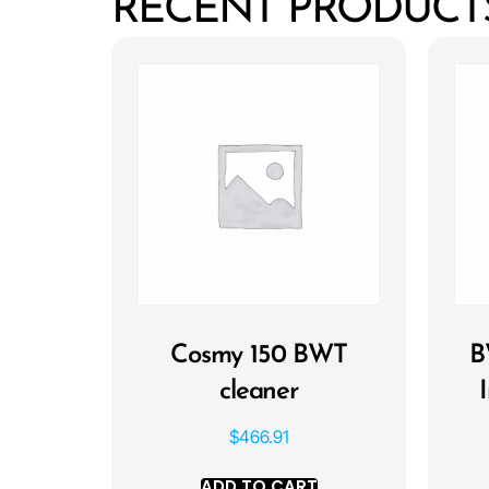
RECENT PRODUCT
Cosmy 150 BWT
B
cleaner
$
466.91
ADD TO CART