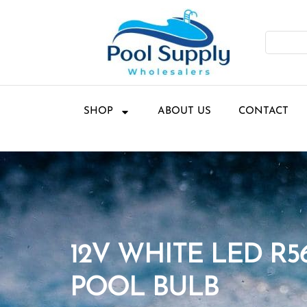
SHOP
ABOUT US
CONTACT
12V WHITE LED R5
POOL BULB