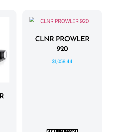
CLNR PROWLER
920
$
1,058.44
R
ADD TO CART