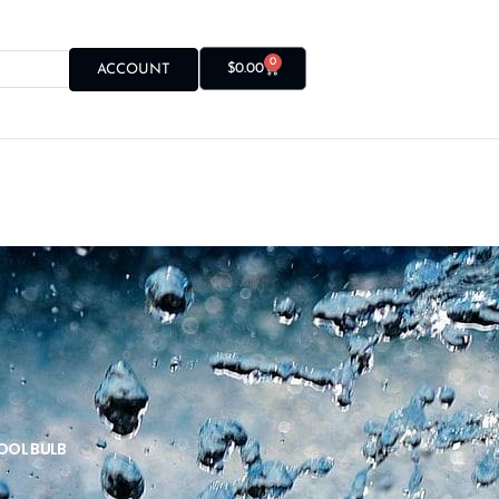
0
$
0.00
ACCOUNT
POOL BULB