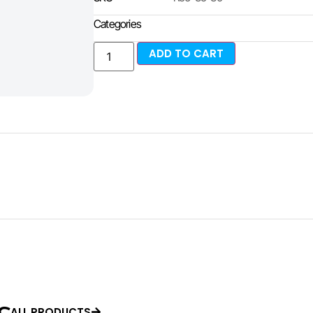
Categories
ADD TO CART
ALL PRODUCTS