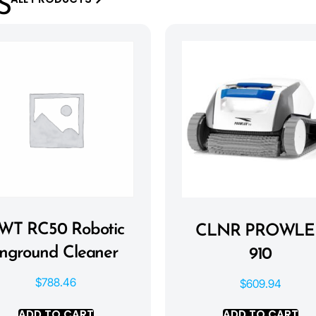
S
WT RC50 Robotic
CLNR PROWLE
Inground Cleaner
910
$
788.46
$
609.94
ADD TO CART
ADD TO CART