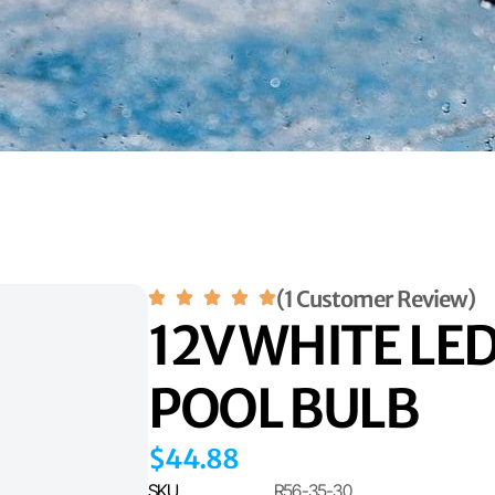
(1 Customer Review)
12V WHITE LE
POOL BULB
$
44.88
SKU
R56-35-30