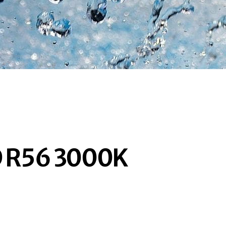
D R56 3000K