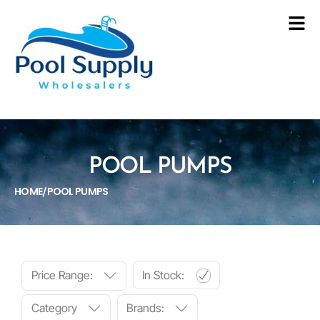
POOL PUMPS
HOME
POOL PUMPS
/
Price Range:
In Stock:
Category
Brands: