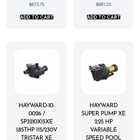
$
673.75
$
661.25
ADD TO CART
ADD TO CART
HAYWARD-10-
HAYWARD
0026 /
SUPER PUMP XE
SP3210X15XE
2.25 HP
1.85THP 115/230V
VARIABLE
TRISTAR XE
SPEED POOL