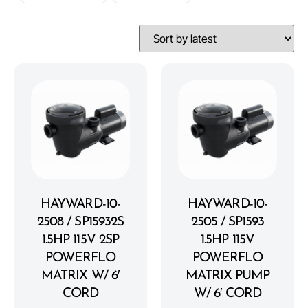
HAYWARD-10-
HAYWARD-10-
2508 / SP15932S
2505 / SP1593
1.5HP 115V 2SP
1.5HP 115V
POWERFLO
POWERFLO
MATRIX W/ 6′
MATRIX PUMP
CORD
W/ 6′ CORD