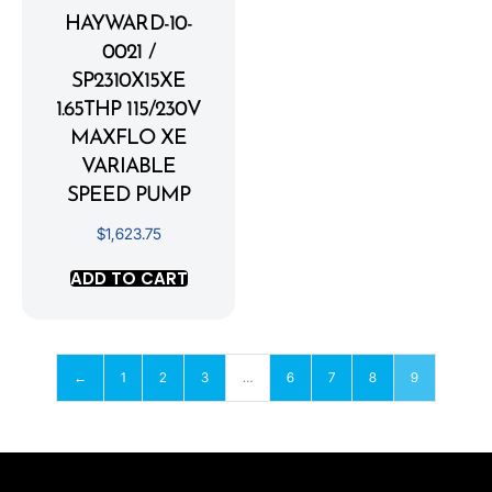
HAYWARD-10-
0021 /
SP2310X15XE
1.65THP 115/230V
MAXFLO XE
VARIABLE
SPEED PUMP
$
1,623.75
ADD TO CART
←
1
2
3
…
6
7
8
9