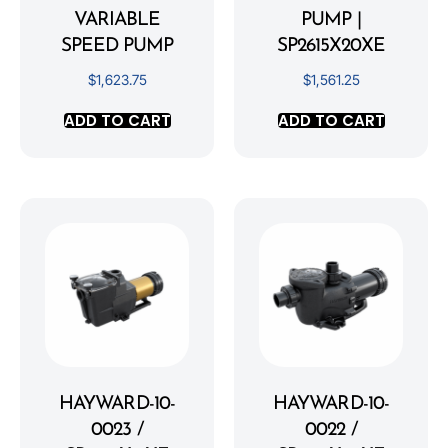
VARIABLE
PUMP |
SPEED PUMP
SP2615X20XE
$
1,623.75
$
1,561.25
ADD TO CART
ADD TO CART
HAYWARD-10-
HAYWARD-10-
0023 /
0022 /