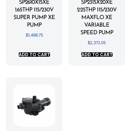
SP2610X15XE
SP2315X20XE
1.65THP 115/230V
2.25THP 115/230V
SUPER PUMP XE
MAXFLO XE
PUMP
VARIABLE
SPEED PUMP
$
1,498.75
$
2,372.05
ADD TO CART
ADD TO CART