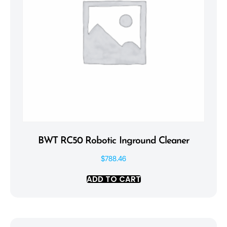
BWT RC50 Robotic Inground Cleaner
$
788.46
ADD TO CART