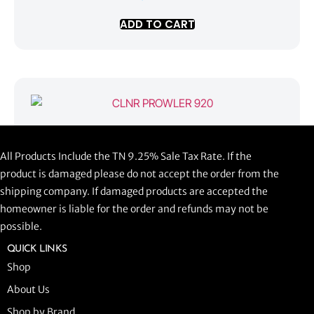
ADD TO CART
CLNR PROWLER 920
All Products Include the TN 9.25% Sale Tax Rate. If the
$
1,058.44
product is damaged please do not accept the order from the
shipping company. If damaged products are accepted the
ADD TO CART
homeowner is liable for the order and refunds may not be
possible.
QUICK LINKS
Shop
About Us
Shop by Brand