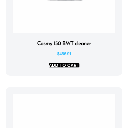
Cosmy 150 BWT cleaner
$
466.91
ADD TO CART