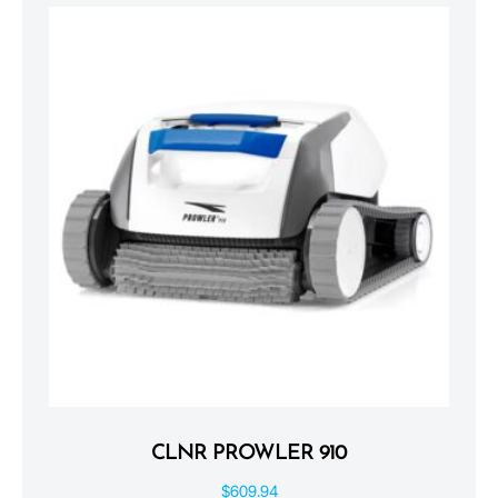
CLNR PROWLER 910
$
609.94