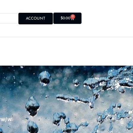
0
$
0.00
ACCOUNT
Y W/ W