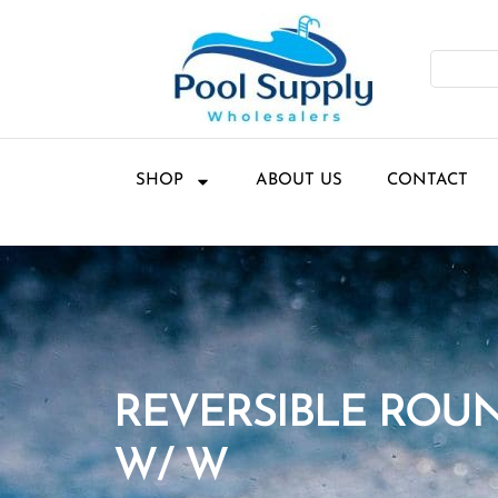
SHOP
ABOUT US
CONTACT
REVERSIBLE ROUN
W/ W