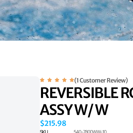
(1 Customer Review)
REVERSIBLE R
ASSY W/ W
$
215.98
SKU
540-7800WW-10