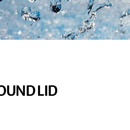
OUND LID