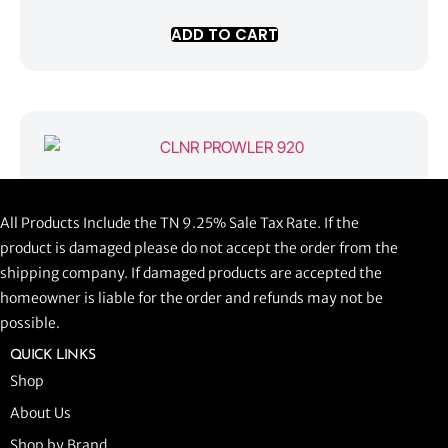
ADD TO CART
CLNR PROWLER 920
All Products Include the TN 9.25% Sale Tax Rate. If the
$
1,058.44
product is damaged please do not accept the order from the
shipping company. If damaged products are accepted the
ADD TO CART
homeowner is liable for the order and refunds may not be
possible.
QUICK LINKS
Shop
About Us
Shop by Brand