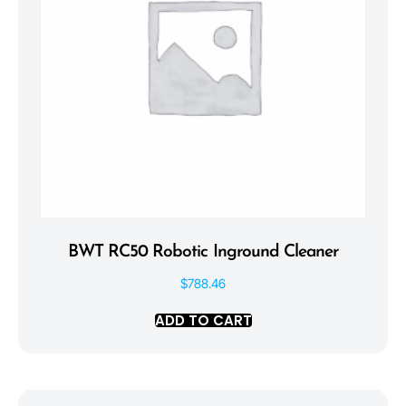
BWT RC50 Robotic Inground Cleaner
$
788.46
ADD TO CART