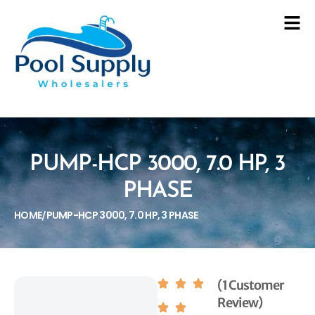
PUMP-HCP 3000, 7.0 HP, 3
PHASE
HOME
PUMP-HCP 3000, 7.0 HP, 3 PHASE
/
(1 Customer
Review)