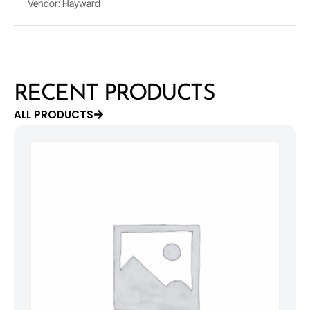
Vendor: Hayward
RECENT PRODUCTS
ALL PRODUCTS