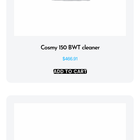
Cosmy 150 BWT cleaner
$
466.91
ADD TO CART