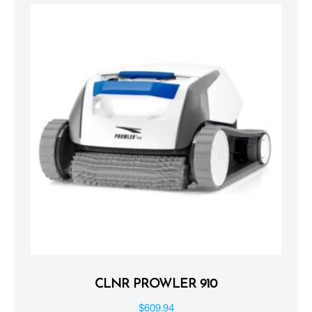
CLNR PROWLER 910
$
609.94