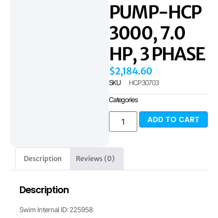
PUMP-HCP
3000, 7.0
HP, 3 PHASE
$
2,184.60
SKU
HCP30703
Categories
ADD TO CART
Description
Reviews (0)
Description
Swim Internal ID: 225958