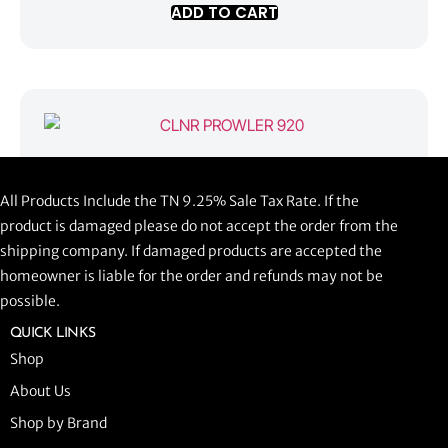
ADD TO CART
CLNR PROWLER 920
All Products Include the TN 9.25% Sale Tax Rate. If the
$
1,058.44
product is damaged please do not accept the order from the
shipping company. If damaged products are accepted the
ADD TO CART
homeowner is liable for the order and refunds may not be
possible.
QUICK LINKS
Shop
About Us
Shop by Brand