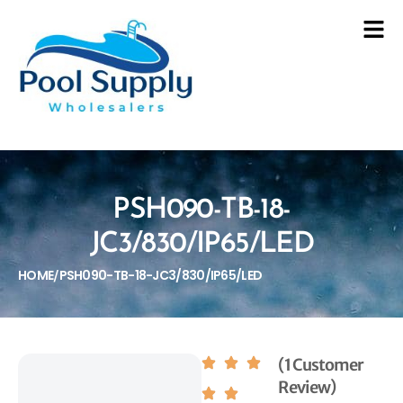
PSH090-TB-18-
JC3/830/IP65/LED
HOME
PSH090-TB-18-JC3/830/IP65/LED
/
(1 Customer
Review)