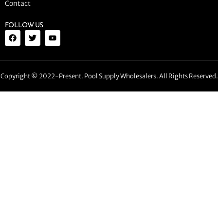
Contact
FOLLOW US
Copyright © 2022-Present. Pool Supply Wholesalers. All Rights Reserved.