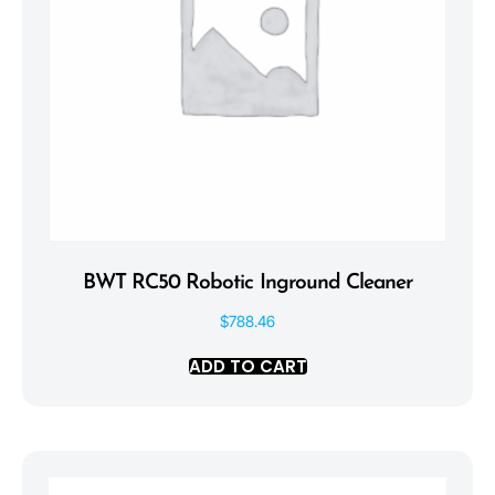
BWT RC50 Robotic Inground Cleaner
$
788.46
ADD TO CART