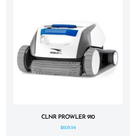
CLNR PROWLER 910
$
609.94