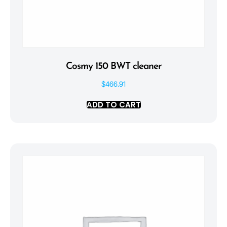
Cosmy 150 BWT cleaner
$
466.91
ADD TO CART