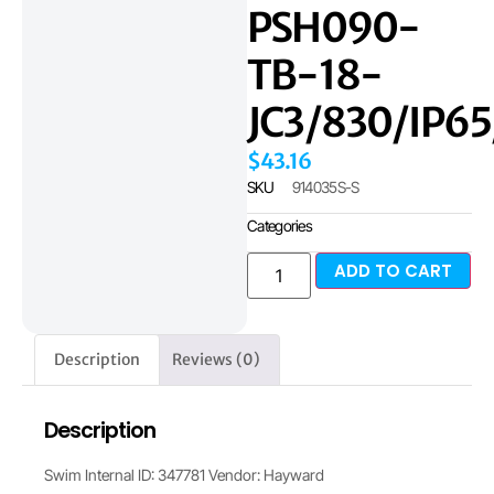
PSH090-
TB-18-
JC3/830/IP6
$
43.16
SKU
914035S-S
Categories
ADD TO CART
Description
Reviews (0)
Description
Swim Internal ID: 347781 Vendor: Hayward