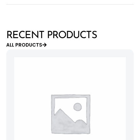
RECENT PRODUCTS
ALL PRODUCTS