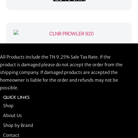
CLNR PROWLER 920
All Products Include the TN 9.25% Sale Tax Rate. If the
$
1,058.44
product is damaged please do not accept the order from the
shipping company. If damaged products are accepted the
ADD TO CART
homeowner is liable for the order and refunds may not be
possible.
QUICK LINKS
Shop
About Us
Shop by Brand
Contact