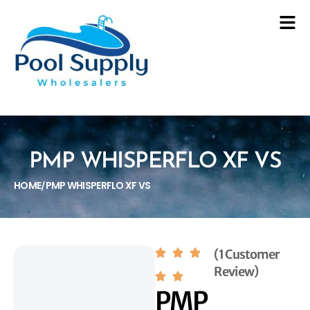
PMP WHISPERFLO XF VS
HOME
PMP WHISPERFLO XF VS
/
(1 Customer
Review)
PMP