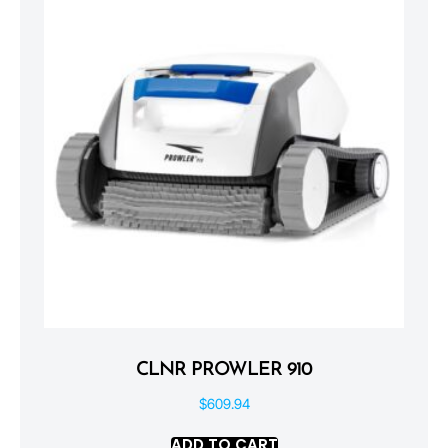
CLNR PROWLER 910
$
609.94
ADD TO CART