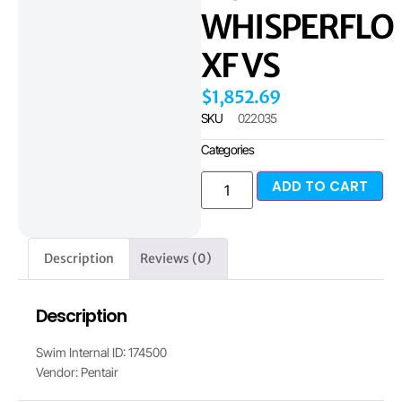
WHISPERFLO
XF VS
$
1,852.69
SKU
022035
Categories
ADD TO CART
Description
Reviews (0)
Description
Swim Internal ID: 174500
Vendor: Pentair