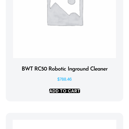
BWT RC50 Robotic Inground Cleaner
$
788.46
ADD TO CART