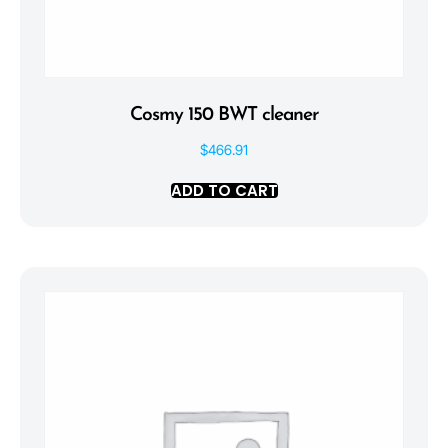
Cosmy 150 BWT cleaner
$
466.91
ADD TO CART