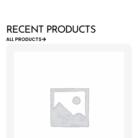
RECENT PRODUCTS
ALL PRODUCTS