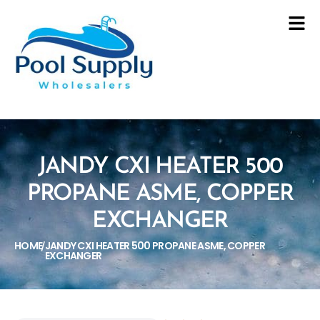
JANDY CXI HEATER 500
PROPANE ASME, COPPER
EXCHANGER
HOME
JANDY CXI HEATER 500 PROPANE ASME, COPPER
/
EXCHANGER