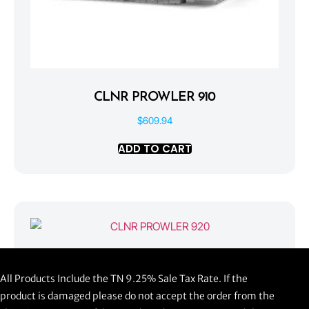
CLNR PROWLER 910
$
609.94
ADD TO CART
CLNR PROWLER 920
All Products Include the TN 9.25% Sale Tax Rate. If the
$
1,058.44
product is damaged please do not accept the order from the