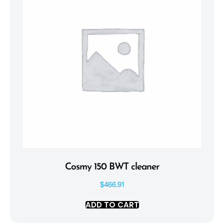
Cosmy 150 BWT cleaner
$
466.91
ADD TO CART