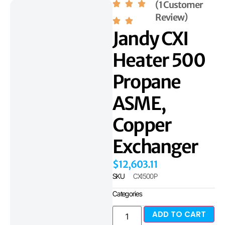
(1 Customer
Review)
Jandy CXI
Heater 500
Propane
ASME,
Copper
Exchanger
$
12,603.11
SKU
CXI500P
Categories
ADD TO CART