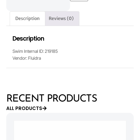
Description
Reviews (0)
Description
Swim Internal ID: 219185
Vendor: Fluidra
RECENT PRODUCTS
ALL PRODUCTS