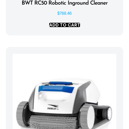
BWT RC50 Robotic Inground Cleaner
$
788.46
ADD TO CART