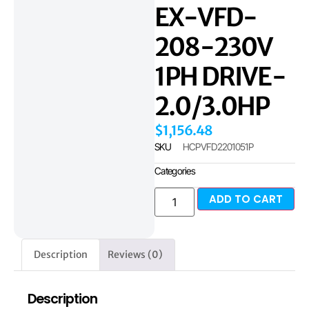
EX-VFD-
208-230V
1PH DRIVE-
2.0/3.0HP
$
1,156.48
SKU
HCPVFD2201051P
Categories
ADD TO CART
Description
Reviews (0)
Description