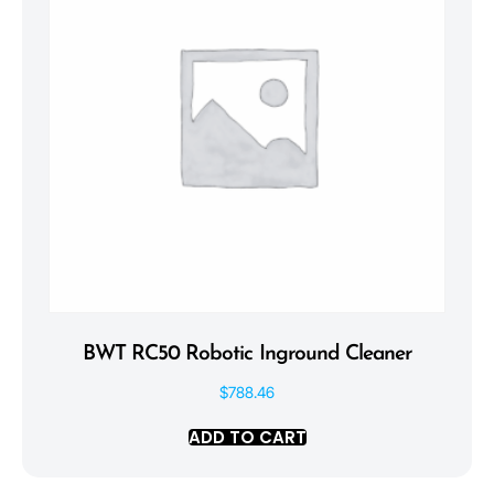
BWT RC50 Robotic Inground Cleaner
$
788.46
ADD TO CART