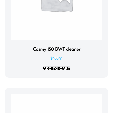
Cosmy 150 BWT cleaner
$
466.91
ADD TO CART