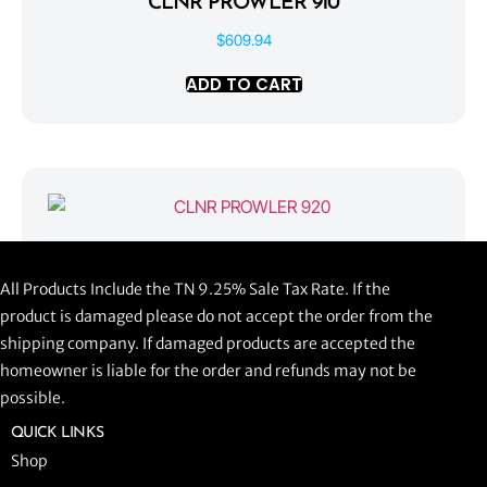
CLNR PROWLER 910
$
609.94
ADD TO CART
CLNR PROWLER 920
All Products Include the TN 9.25% Sale Tax Rate. If the
$
1,058.44
product is damaged please do not accept the order from the
shipping company. If damaged products are accepted the
ADD TO CART
homeowner is liable for the order and refunds may not be
possible.
QUICK LINKS
Shop