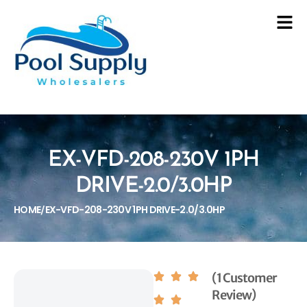
EX-VFD-208-230V 1PH
DRIVE-2.0/3.0HP
HOME
EX-VFD-208-230V 1PH DRIVE-2.0/3.0HP
/
(1 Customer
Review)