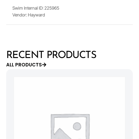
Swim Internal ID: 225965
Vendor: Hayward
RECENT PRODUCTS
ALL PRODUCTS