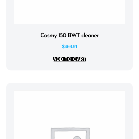
Cosmy 150 BWT cleaner
$
466.91
ADD TO CART