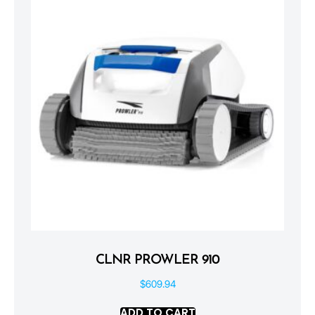
CLNR PROWLER 910
$
609.94
ADD TO CART