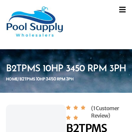
B2TPMS 10HP 3450 RPM 3PH
HOME
B2TPMS 10HP 3450 RPM 3PH
/
(1 Customer
Review)
B2TPMS