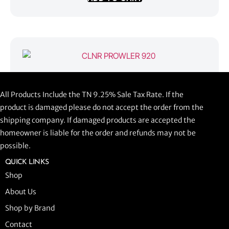
CLNR PROWLER 920
All Products Include the TN 9.25% Sale Tax Rate. If the
$
1,058.44
product is damaged please do not accept the order from the
shipping company. If damaged products are accepted the
ADD TO CART
homeowner is liable for the order and refunds may not be
possible.
QUICK LINKS
Shop
About Us
Shop by Brand
Contact