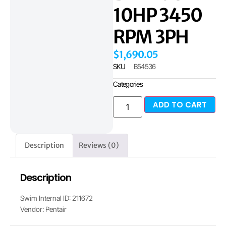
10HP 3450
RPM 3PH
$
1,690.05
SKU
B54536
Categories
ADD TO CART
Description
Reviews (0)
Description
Swim Internal ID: 211672
Vendor: Pentair