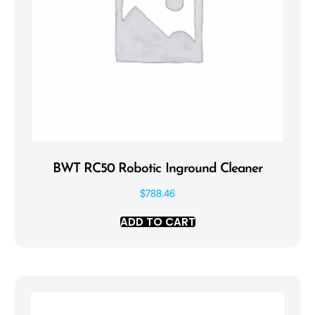
BWT RC50 Robotic Inground Cleaner
$
788.46
ADD TO CART