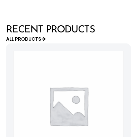
RECENT PRODUCTS
ALL PRODUCTS