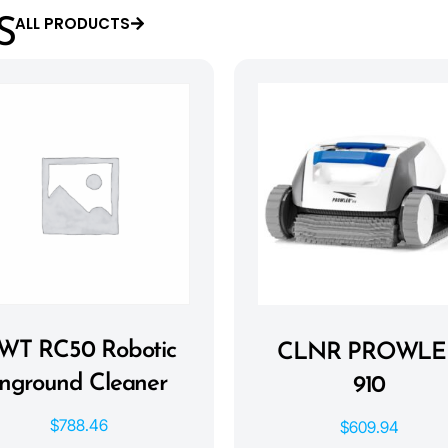
ALL PRODUCTS
S
WT RC50 Robotic
CLNR PROWLE
Inground Cleaner
910
$
788.46
$
609.94