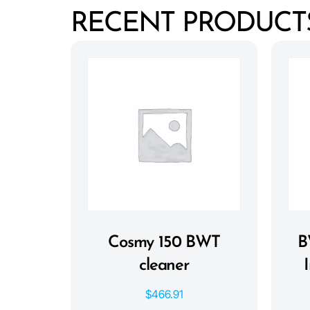
RECENT PRODUCT
Cosmy 150 BWT
B
cleaner
$
466.91