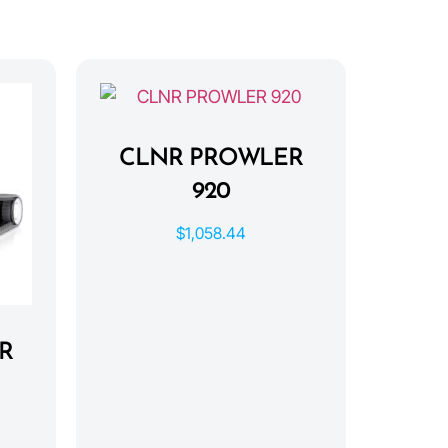
CLNR PROWLER
920
$
1,058.44
R