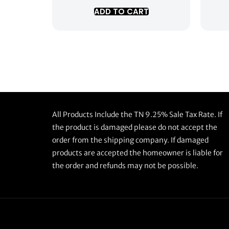
ADD TO CART
All Products Include the TN 9.25% Sale Tax Rate. If
the product is damaged please do not accept the
order from the shipping company. If damaged
products are accepted the homeowner is liable for
the order and refunds may not be possible.