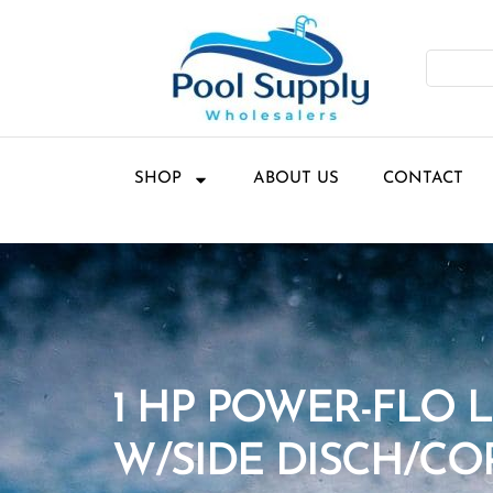
SHOP
ABOUT US
CONTACT
1 HP POWER-FLO 
W/SIDE DISCH/CO