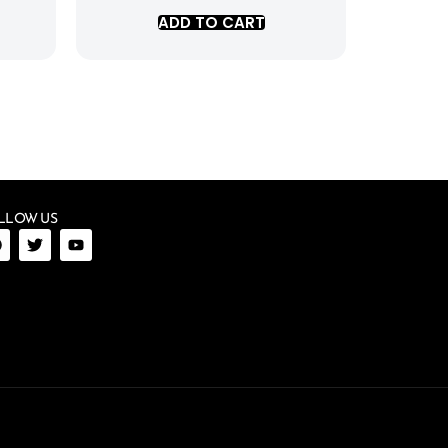
ADD TO CART
LLOW US