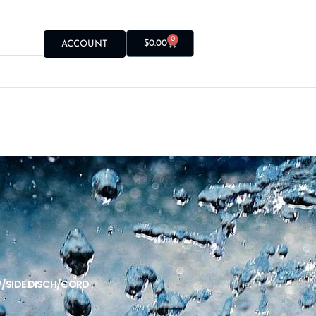
0
$
0.00
ACCOUNT
W/SIDE DISCH/CORD