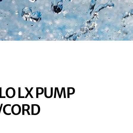
LO LX PUMP
H/CORD