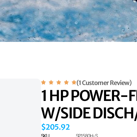
(1 Customer Review)
1 HP POWER-F
W/SIDE DISC
$
205.92
SKU
SP1580H-S