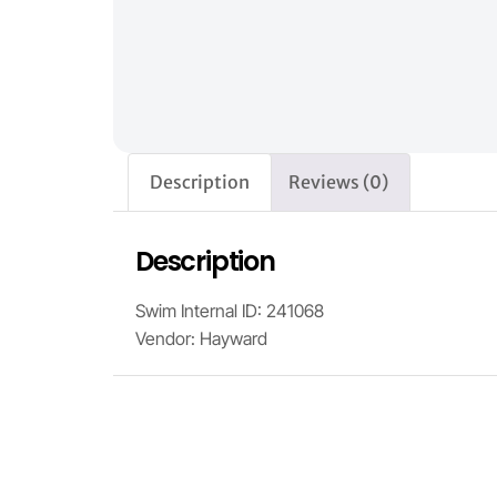
Description
Reviews (0)
Description
Swim Internal ID: 241068
Vendor: Hayward