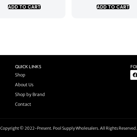
ADD TO CART
ADD TO CART
QUICK LINKS
FO
Shop
About Us
Shop by Brand
Contact
Copyright © 2022-Present. Pool Supply Wholesalers. All Rights Reserved.