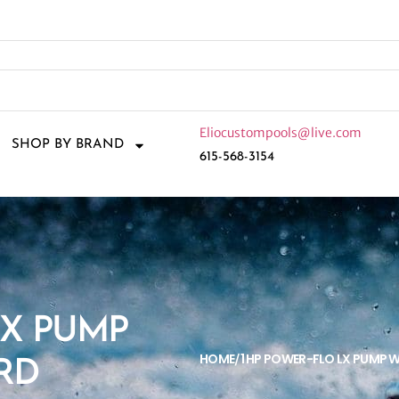
Eliocustompools@live.com
SHOP BY BRAND
615-568-3154
LX PUMP
HOME
1 HP POWER-FLO LX PUMP 
/
RD