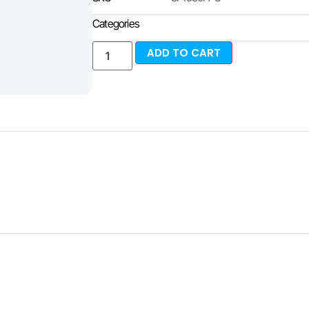
Categories
ADD TO CART